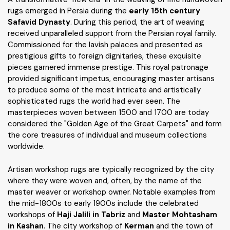
rugs emerged in Persia during the
early 15th century
Safavid Dynasty
. During this period, the art of weaving
received unparalleled support from the Persian royal family.
Commissioned for the lavish palaces and presented as
prestigious gifts to foreign dignitaries, these exquisite
pieces garnered immense prestige. This royal patronage
provided significant impetus, encouraging master artisans
to produce some of the most intricate and artistically
sophisticated rugs the world had ever seen. The
masterpieces woven between 1500 and 1700 are today
considered the "Golden Age of the Great Carpets" and form
the core treasures of individual and museum collections
worldwide.
Artisan workshop rugs are typically recognized by the city
where they were woven and, often, by the name of the
master weaver or workshop owner. Notable examples from
the mid-1800s to early 1900s include the celebrated
workshops of
Haji Jalili in Tabriz
and
Master Mohtasham
in Kashan
. The city workshop of
Kerman
and the town of