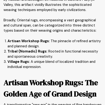
Valley, this artifact vividly illustrates the sophisticated
weaving techniques employed by early civilizations.
Broadly, Oriental rugs, encompassing a vast geographical
and cultural span, can be categorized into three distinct
types based on their weaving origins and characteristics:
Artisan Workshop Rugs:
The pinnacle of refined artistry
and planned design.
Tribal (Nomadic) Rugs:
Rooted in functional necessity
and spontaneous creativity.
Village Rugs:
A unique blend of localized tradition and
individual expression.
Artisan Workshop Rugs: The
Golden Age of Grand Design
A transformative "new era" in the weaving of fine handwoven