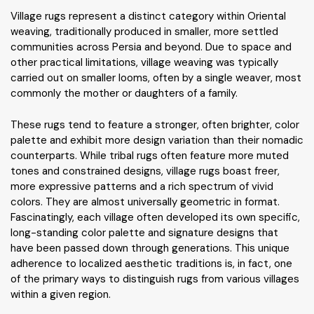
Village rugs represent a distinct category within Oriental
weaving, traditionally produced in smaller, more settled
communities across Persia and beyond. Due to space and
other practical limitations, village weaving was typically
carried out on smaller looms, often by a single weaver, most
commonly the mother or daughters of a family.
These rugs tend to feature a stronger, often brighter, color
palette and exhibit more design variation than their nomadic
counterparts. While tribal rugs often feature more muted
tones and constrained designs, village rugs boast freer,
more expressive patterns and a rich spectrum of vivid
colors. They are almost universally geometric in format.
Fascinatingly, each village often developed its own specific,
long-standing color palette and signature designs that
have been passed down through generations. This unique
adherence to localized aesthetic traditions is, in fact, one
of the primary ways to distinguish rugs from various villages
within a given region.