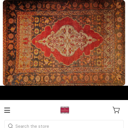
The Persian Knot Gallery
Rare Antique Rugs. Curated for
Search
Collectors & Designers.