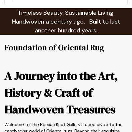
Timeless Beauty. Sustainable Living.
Handwoven a century ago. Built to last
another hundred years.
Foundation of Oriental Rug
A Journey into the Art,
History & Craft of
Handwoven Treasures
Welcome to The Persian Knot Gallery's deep dive into the
captivating world of Oriental rugs. Beyond their exquisite