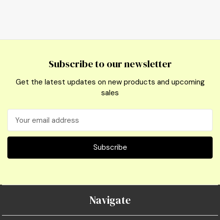
Subscribe to our newsletter
Get the latest updates on new products and upcoming
sales
Email
Address
Navigate