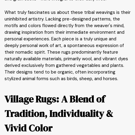
What truly fascinates us about these tribal weavings is their
uninhibited artistry. Lacking pre-designed patterns, the
motifs and colors flowed directly from the weaver's mind,
drawing inspiration from their immediate environment and
personal experiences. Each piece is a truly unique and
deeply personal work of art, a spontaneous expression of
their nomadic spirit. These rugs predominantly feature
naturally available materials, primarily wool, and vibrant dyes
derived exclusively from gathered vegetables and plants.
Their designs tend to be organic, often incorporating
stylized animal forms such as birds, sheep, and horses.
Village Rugs: A Blend of
Tradition, Individuality &
Vivid Color