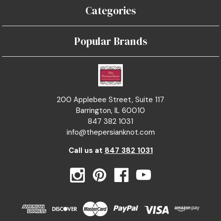
Categories
Popular Brands
200 Applebee Street, Suite 117
Barrington, IL 60010
847 382 1031
info@thepersianknot.com
Call us at
847 382 1031