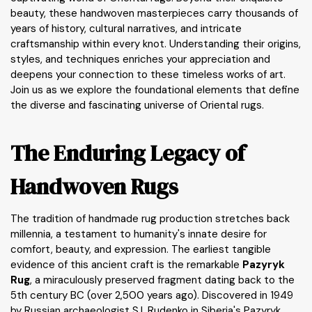
beauty, these handwoven masterpieces carry thousands of
years of history, cultural narratives, and intricate
craftsmanship within every knot. Understanding their origins,
styles, and techniques enriches your appreciation and
deepens your connection to these timeless works of art.
Join us as we explore the foundational elements that define
the diverse and fascinating universe of Oriental rugs.
The Enduring Legacy of
Handwoven Rugs
The tradition of handmade rug production stretches back
millennia, a testament to humanity's innate desire for
comfort, beauty, and expression. The earliest tangible
evidence of this ancient craft is the remarkable
Pazyryk
Rug
, a miraculously preserved fragment dating back to the
5th century BC (over 2,500 years ago). Discovered in 1949
by Russian archaeologist S.I. Rudenko in Siberia's Pazyryk