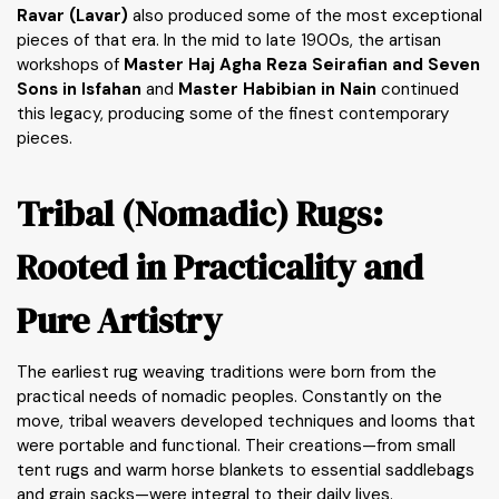
Ravar (Lavar)
also produced some of the most exceptional
pieces of that era. In the mid to late 1900s, the artisan
workshops of
Master Haj Agha Reza Seirafian and Seven
Sons in Isfahan
and
Master Habibian in Nain
continued
this legacy, producing some of the finest contemporary
pieces.
Tribal (Nomadic) Rugs:
Rooted in Practicality and
Pure Artistry
The earliest rug weaving traditions were born from the
practical needs of nomadic peoples. Constantly on the
move, tribal weavers developed techniques and looms that
were portable and functional. Their creations—from small
tent rugs and warm horse blankets to essential saddlebags
and grain sacks—were integral to their daily lives.