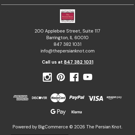
200 Applebee Street, Suite 117
Barrington, IL 60010
847 382 1031
info@thepersianknot.com
Call us at
847 382 1031
Powered by
BigCommerce
© 2026 The Persian Knot.