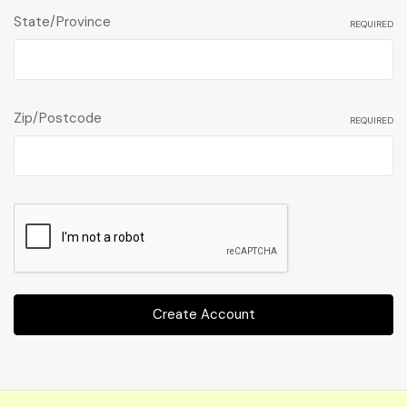
State/Province
REQUIRED
Zip/Postcode
REQUIRED