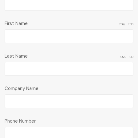
First Name
REQUIRED
Last Name
REQUIRED
Company Name
Phone Number