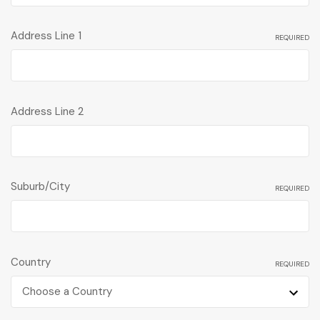
Address Line 1
REQUIRED
Address Line 2
Suburb/City
REQUIRED
Country
REQUIRED