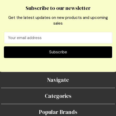
Subscribe to our newsletter
Get the latest updates on new products and upcoming
sales
Email
Address
Navigate
Categories
Popular Brands