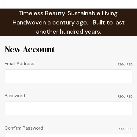
Timeless Beauty. Sustainable Living.
Handwoven a century ago. Built to last
another hundred years.
New Account
Email Address
REQUIRED
Password
REQUIRED
Confirm Password
REQUIRED