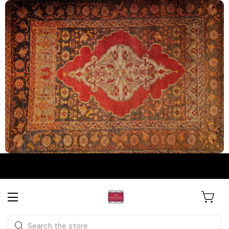
The Persian Knot Gallery
Rare Antique Rugs. Curated for
Search
Collectors & Designers.