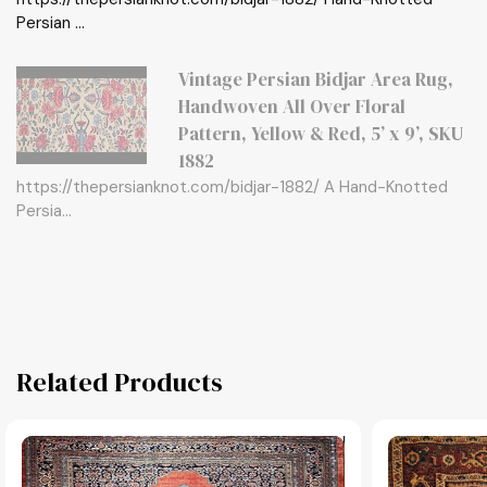
Persian ...
Vintage Persian Bidjar Area Rug,
Handwoven All Over Floral
Pattern, Yellow & Red, 5’ x 9’, SKU
1882
https://thepersianknot.com/bidjar-1882/ A Hand-Knotted
Persia...
Related Products