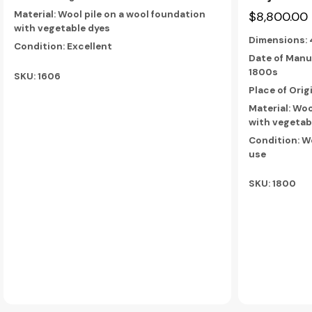
$8,800.00
Material: Wool pile on a wool foundation
with vegetable dyes
Dimensions:
Condition: Excellent
Date of Manu
1800s
SKU: 1606
Place of Orig
Material: Woo
with vegetab
Condition: W
use
SKU: 1800