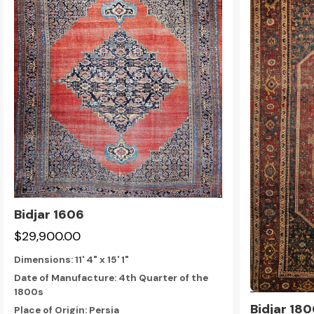
Bidjar 1606
$29,900.00
Dimensions:
11' 4" x 15' 1"
Date of Manufacture: 4th Quarter of the
1800s
Bidjar 18
Place of Origin: Persia