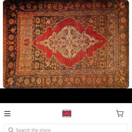
The Persian Knot Gallery
Rare Antique Rugs. Curated for
Search
Collectors & Designers.