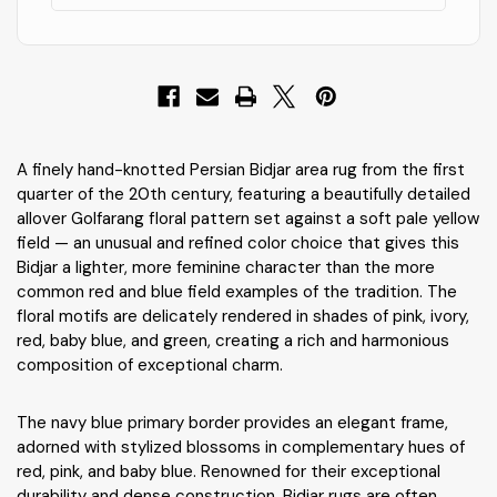
A finely hand-knotted Persian Bidjar area rug from the first
quarter of the 20th century, featuring a beautifully detailed
allover Golfarang floral pattern set against a soft pale yellow
field — an unusual and refined color choice that gives this
Bidjar a lighter, more feminine character than the more
common red and blue field examples of the tradition. The
floral motifs are delicately rendered in shades of pink, ivory,
red, baby blue, and green, creating a rich and harmonious
composition of exceptional charm.
The navy blue primary border provides an elegant frame,
adorned with stylized blossoms in complementary hues of
red, pink, and baby blue. Renowned for their exceptional
durability and dense construction, Bidjar rugs are often