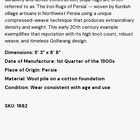
referred to as 'The Iron Rugs of Persia' — woven by Kurdish
village artisans in Northwest Persia using a unique
compressed-weave technique that produces extraordinary
density and weight. This early 20th century example
exemplifies that reputation with its high knot count, robust
weave, and timeless Golfarang design.
Dimensions:
5' 3" x 8' 8"
Date of Manufacture: 1st Quarter of the 1900s
Place of Origin: Persia
Material: Wool pile on a cotton foundation
Condition: Wear consistent with age and use
SKU: 1882