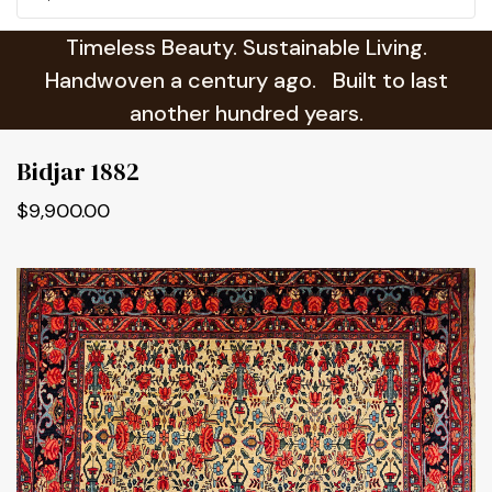
Timeless Beauty. Sustainable Living.
Handwoven a century ago. Built to last
another hundred years.
Bidjar 1882
$9,900.00