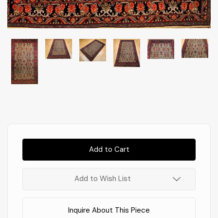
Almost
Gone!
In
Stock
!
Add to Wish List
Inquire About This Piece