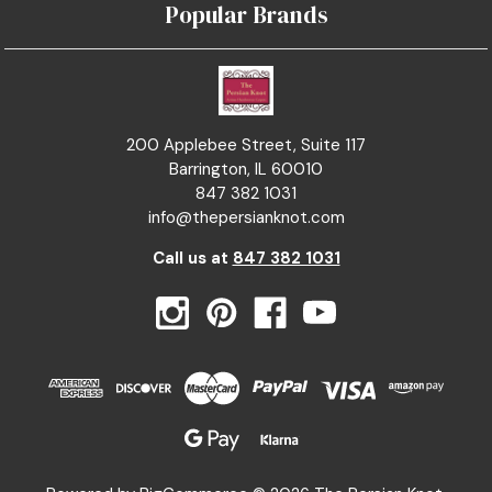
Popular Brands
200 Applebee Street, Suite 117
Barrington, IL 60010
847 382 1031
info@thepersianknot.com
Call us at
847 382 1031