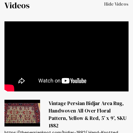
Videos
Hide Videos
Vintage Persian Bidjar Area Rug,
Handwoven All Over Floral
Pattern, Yellow & Red, 5’ x 9’, SKU
1882
https://thepersianknot.com/bidjar-1882/ Hand-Knotted