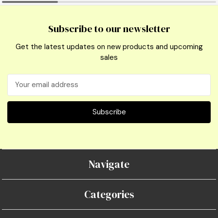
Subscribe to our newsletter
Get the latest updates on new products and upcoming
sales
Email
Address
Navigate
Categories