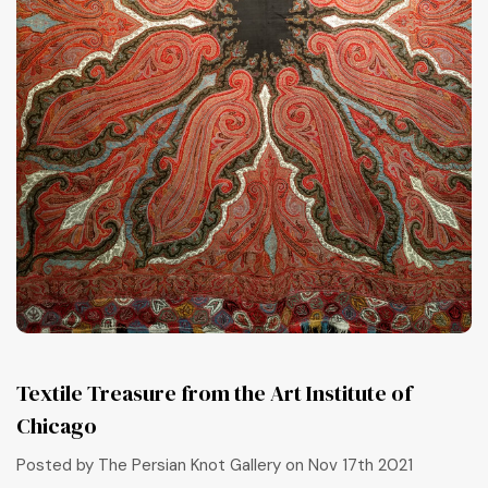
Textile Treasure from the Art Institute of
Chicago
Posted by The Persian Knot Gallery on Nov 17th 2021