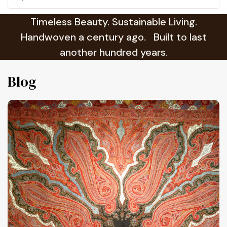
Timeless Beauty. Sustainable Living.
Handwoven a century ago. Built to last
another hundred years.
Blog