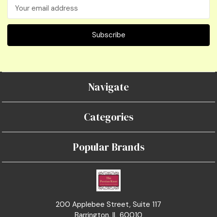
Email
Address
Navigate
Categories
Popular Brands
200 Applebee Street, Suite 117
Barrington, IL 60010