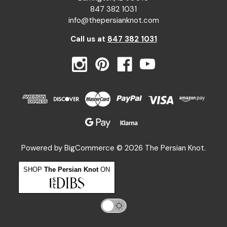
847 382 1031
info@thepersianknot.com
Call us at
847 382 1031
Powered by
BigCommerce
© 2026 The Persian Knot.
SHOP
The Persian Knot
ON