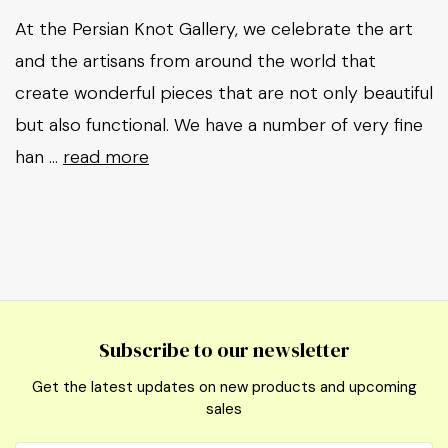
At the Persian Knot Gallery, we celebrate the art
and the artisans from around the world that
create wonderful pieces that are not only beautiful
but also functional. We have a number of very fine
han …
read more
Subscribe to our newsletter
Get the latest updates on new products and upcoming
sales