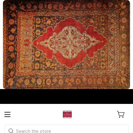
The Persian Knot Gallery
Rare Antique Rugs. Curated for
Search
Collectors & Designers.