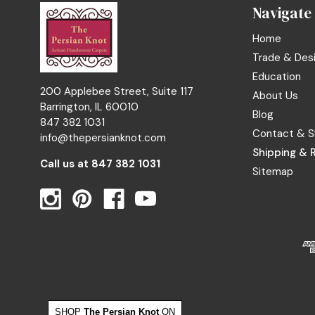
Navigate
Home
Trade & Des
Education
200 Applebee Street, Suite 117
About Us
Barrington, IL 60010
Blog
847 382 1031
Contact & S
info@thepersianknot.com
Shipping & 
Call us at
847 382 1031
Sitemap
SHOP
The Persian Knot
ON