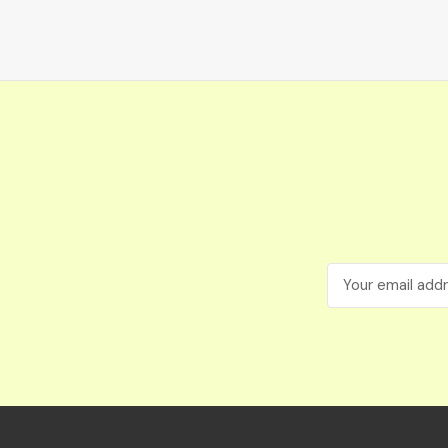
Email
Address