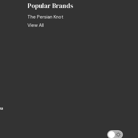
Popular Brands
The Persian Knot
View All