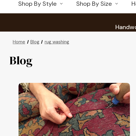
Shop By Style
Shop By Size
H
Handwov
Home
Blog
rug washing
Blog