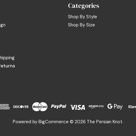
Categories
Shop By Style
ign
Shop By Size
hipping
Returns
Powered by
BigCommerce
© 2026 The Persian Knot.