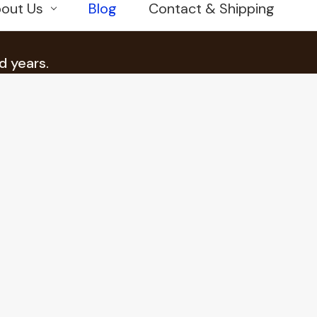
out Us
Blog
Contact & Shipping
d years.