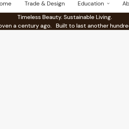
ome
Trade & Design
Education
Ab
Timeless Beauty. Sustainable Living.
en a century ago. Built to last another hundre