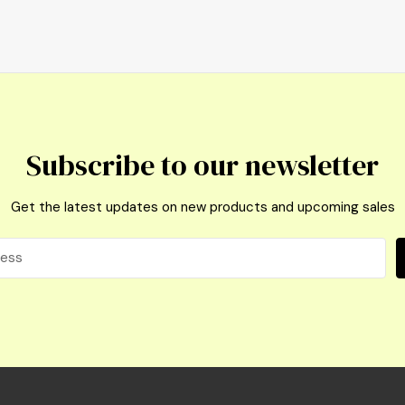
Subscribe to our newsletter
Get the latest updates on new products and upcoming sales