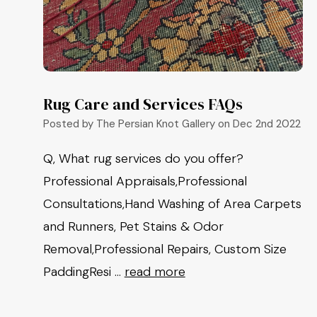
Rug Care and Services FAQs
Posted by The Persian Knot Gallery on Dec 2nd 2022
Q, What rug services do you offer?
Professional Appraisals,Professional
Consultations,Hand Washing of Area Carpets
and Runners, Pet Stains & Odor
Removal,Professional Repairs, Custom Size
PaddingResi …
read more