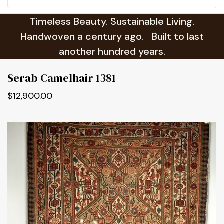
Timeless Beauty. Sustainable Living.
Handwoven a century ago. Built to last
another hundred years.
Serab Camelhair 1381
$12,900.00