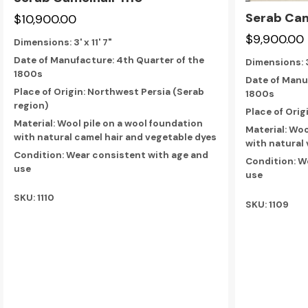
Serab Cam
$10,900.00
$9,900.00
Dimensions:
3' x 11' 7"
Date of Manufacture: 4th Quarter of the
Dimensions:
1800s
Date of Manu
Place of Origin: Northwest Persia (Serab
1800s
region)
Place of Orig
Material: Wool pile on a wool foundation
Material: Woo
with natural camel hair and vegetable dyes
with natural
Condition: Wear consistent with age and
Condition: W
use
use
SKU: 1110
SKU: 1109