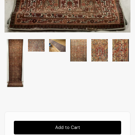
Almost
Gone!