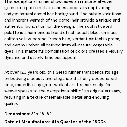
This exceptional runner showcases an intricate all-over
geometric pattern that dances across its captivating
undyed natural camel hair background. The subtle variations
and inherent warmth of the camel hair provide a unique and
authentic foundation for the design. The sophisticated
palette is a harmonious blend of rich cobalt blue, luminous
saffron yellow, serene French blue, verdant pistachio green,
and earthy umber, all derived from all-natural vegetable
dyes. This masterful combination of colors creates a visually
dynamic and utterly timeless appeal.
At over 120 years old, this Serab runner transcends its age,
embodying a beauty and elegance that only deepens with
time, much like any great work of art. Its extremely fine
weave speaks to the exceptional skill of its original artisans,
resulting in a textile of remarkable detail and enduring
quality.
Dimensions:
3’ x 18’ 8”
Date of Manufacture: 4th Quarter of the 1800s