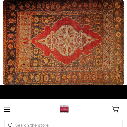
The Persian Knot Gallery
Rare Antique Rugs. Curated for
Search
Collectors & Designers.