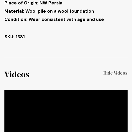
Place of Origin: NW Persia
Material: Wool pile on a wool foundation
Condition: Wear consistent with age and use
SKU: 1381
Videos
Hide Videos