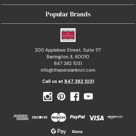
Popular Brands
200 Applebee Street, Suite 117
Barrington, IL 60010
847 382 1031
info@thepersianknot.com
Call us at
847 382 1031