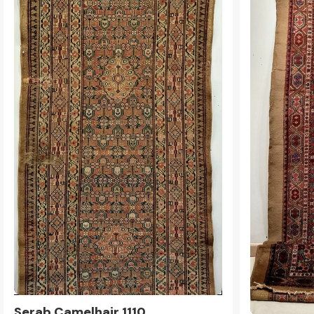
Serab Camelhair 1110