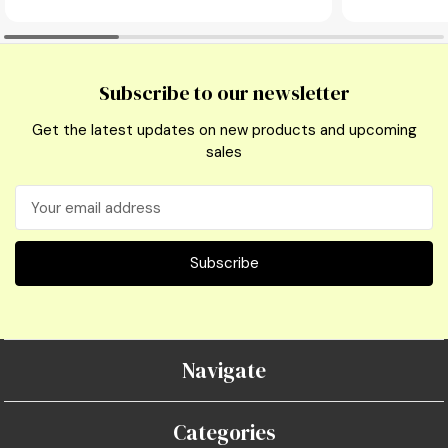
Subscribe to our newsletter
Get the latest updates on new products and upcoming
sales
Email
Address
Navigate
Categories