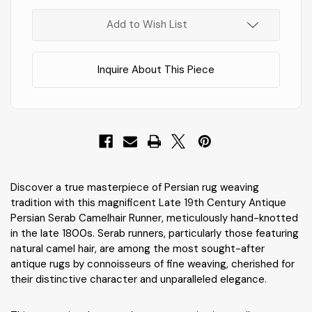
In
Stock
!
Add to Wish List
Inquire About This Piece
Discover a true masterpiece of Persian rug weaving
tradition with this magnificent Late 19th Century Antique
Persian Serab Camelhair Runner, meticulously hand-knotted
in the late 1800s. Serab runners, particularly those featuring
natural camel hair, are among the most sought-after
antique rugs by connoisseurs of fine weaving, cherished for
their distinctive character and unparalleled elegance.