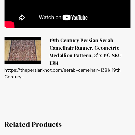
19th Century Persian Serab
Camelhair Runner, Geometric
Medallion Pattern, 3’ x 19’, SKU
1381
https://thepersianknot.com/serab-camelhair-1381/ 19th
Century...
Related Products