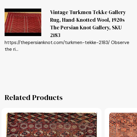
Vintage Turkmen Tekke Gallery
Rug, Hand-Knotted Wool, 1920s
The Persian Knot Gallery, SKU
2183
https://thepersianknot.com/turkmen-tekke-2183/ Observe
the ri...
Related Products