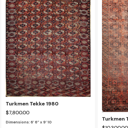
Turkmen Tekke 1980
$7,800.00
Turkmen T
Dimensions:
6’ 6” x 9’ 10
$10,300.00