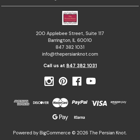
200 Applebee Street, Suite 117
Barrington, IL 60010
847 382 1031
info@thepersianknot.com
Call us at
847 382 1031
Powered by
BigCommerce
© 2026 The Persian Knot.