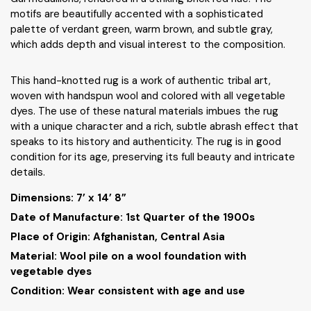
motifs are beautifully accented with a sophisticated
palette of verdant green, warm brown, and subtle gray,
which adds depth and visual interest to the composition.
This hand-knotted rug is a work of authentic tribal art,
woven with handspun wool and colored with all vegetable
dyes. The use of these natural materials imbues the rug
with a unique character and a rich, subtle abrash effect that
speaks to its history and authenticity. The rug is in good
condition for its age, preserving its full beauty and intricate
details.
Dimensions:
7’ x 14’ 8”
Date of Manufacture: 1st Quarter of the 1900s
Place of Origin: Afghanistan, Central Asia
Material: Wool pile on a wool foundation with
vegetable dyes
Condition: Wear consistent with age and use