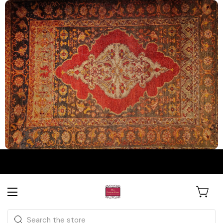
The Persian Knot Gallery
Rare Antique Rugs. Curated for
Search
Collectors & Designers.