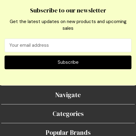
Subscribe to our newsletter
Get the latest updates on new products and upcoming
sales
Email
Address
Navigate
Categories
Popular Brands