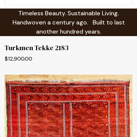
Timeless Beauty. Sustainable Living.
Handwoven a century ago. Built to last
another hundred years.
Turkmen Tekke 2183
$12,900.00