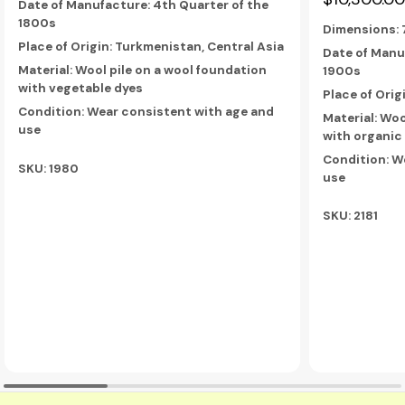
Date of Manufacture: 4th Quarter of the
1800s
Dimensions:
Place of Origin: Turkmenistan, Central Asia
Date of Manuf
Material: Wool pile on a wool foundation
1900s
with vegetable dyes
Place of Orig
Condition: Wear consistent with age and
Material: Woo
use
with organic
Condition: W
SKU: 1980
use
SKU: 2181