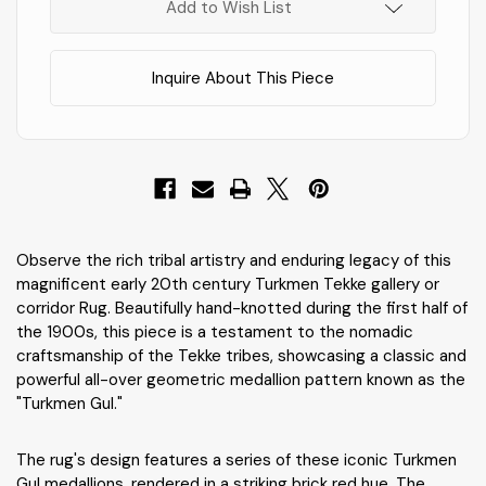
Stock
!
Add to Wish List
Inquire About This Piece
Observe the rich tribal artistry and enduring legacy of this
magnificent early 20th century Turkmen Tekke gallery or
corridor Rug. Beautifully hand-knotted during the first half of
the 1900s, this piece is a testament to the nomadic
craftsmanship of the Tekke tribes, showcasing a classic and
powerful all-over geometric medallion pattern known as the
"Turkmen Gul."
The rug's design features a series of these iconic Turkmen
Gul medallions, rendered in a striking brick red hue. The