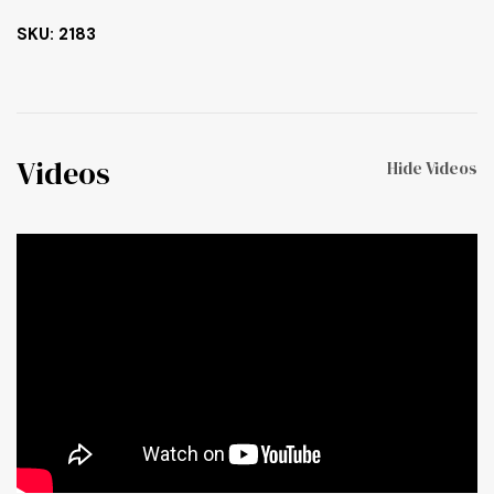
SKU: 2183
Videos
Hide Videos