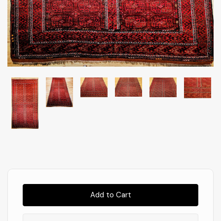
Almost
Gone!
In