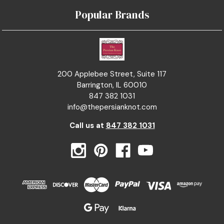
Popular Brands
200 Applebee Street, Suite 117
Barrington, IL 60010
847 382 1031
info@thepersianknot.com
Call us at
847 382 1031