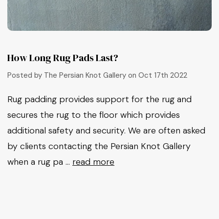
How Long Rug Pads Last?
Posted by The Persian Knot Gallery on Oct 17th 2022
Rug padding provides support for the rug and
secures the rug to the floor which provides
additional safety and security. We are often asked
by clients contacting the Persian Knot Gallery
when a rug pa …
read more