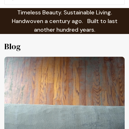
Timeless Beauty. Sustainable Living.
Handwoven a century ago. Built to last
another hundred years.
Blog