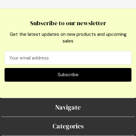
Subscribe to our newsletter
Get the latest updates on new products and upcoming
sales
Email
Address
Navigate
Categories