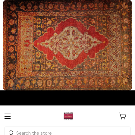
The Persian Knot Gallery
Rare Antique Rugs. Curated for
Search
Collectors & Designers.