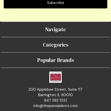
Navigate
Categories
Popular Brands
200 Applebee Street, Suite 117
Barrington, IL 60010
847 382 1031
info@thepersianknot.com