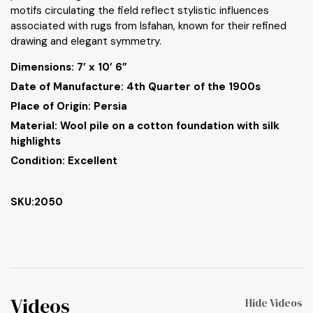
motifs circulating the field reflect stylistic influences
associated with rugs from Isfahan, known for their refined
drawing and elegant symmetry.
Dimensions:
7’ x 10’ 6”
Date of Manufacture: 4th Quarter of the 1900s
Place of Origin: Persia
Material: Wool pile on a cotton foundation with silk
highlights
Condition: Excellent
SKU:2050
Videos
Hide Videos