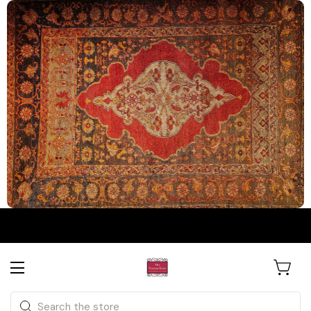
The Persian Knot Gallery
Rare Antique Rugs. Curated for
Search
Collectors & Designers.