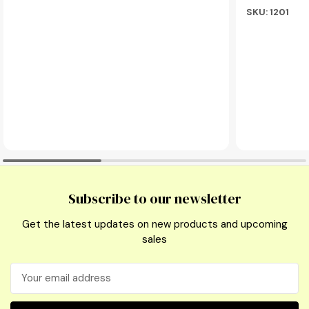
SKU: 1201
Subscribe to our newsletter
Get the latest updates on new products and upcoming
sales
Email
Address