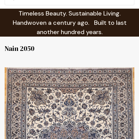
Timeless Beauty. Sustainable Living.
Handwoven a century ago. Built to last
another hundred years.
Nain 2050