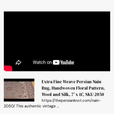
Extra Fine Weave Persian Nain
Rug, Handwoven Floral Pattern,
Wool and Silk, 7’ x 11’, SKU 2050
https://thepersianknot.com/nain-
2050/ This authentic vintage ...