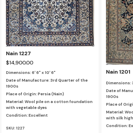
Nain 1227
$14,900.00
Nain 1201
Dimensions:
6' 6" x 10' 6"
Date of Manufacture: 3rd Quarter of the
Dimensions:
1900s
Date of Manu
Place of Origin: Persia (Nain)
1900s
Material: Wool pile on a cotton foundation
Place of Orig
with vegetable dyes
Material: Woo
Condition: Excellent
with silk hig
Condition: E
SKU: 1227