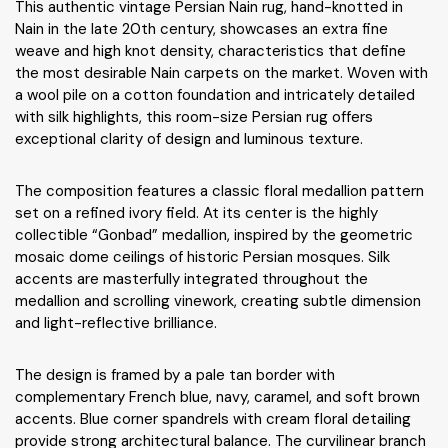
This authentic vintage Persian Nain rug, hand-knotted in
Nain in the late 20th century, showcases an extra fine
weave and high knot density, characteristics that define
the most desirable Nain carpets on the market. Woven with
a wool pile on a cotton foundation and intricately detailed
with silk highlights, this room-size Persian rug offers
exceptional clarity of design and luminous texture.
The composition features a classic floral medallion pattern
set on a refined ivory field. At its center is the highly
collectible “Gonbad” medallion, inspired by the geometric
mosaic dome ceilings of historic Persian mosques. Silk
accents are masterfully integrated throughout the
medallion and scrolling vinework, creating subtle dimension
and light-reflective brilliance.
The design is framed by a pale tan border with
complementary French blue, navy, caramel, and soft brown
accents. Blue corner spandrels with cream floral detailing
provide strong architectural balance. The curvilinear branch