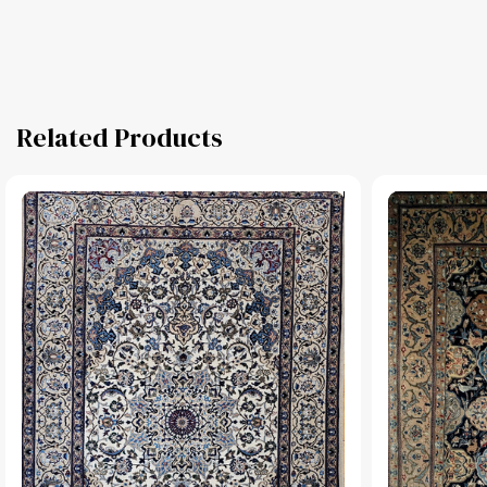
Related Products