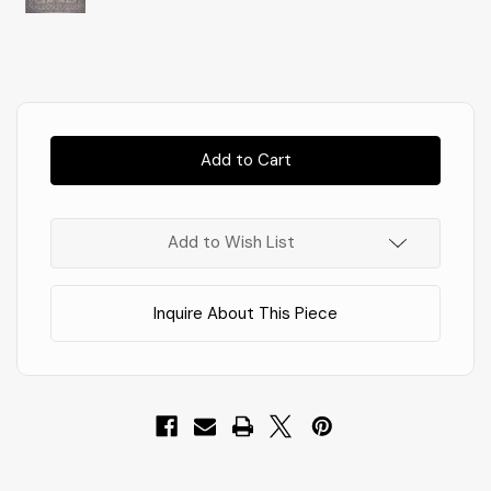
Almost
Gone!
In
Stock
!
Add to Wish List
Inquire About This Piece