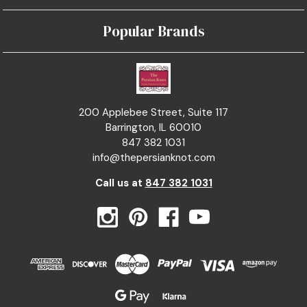
Popular Brands
200 Applebee Street, Suite 117
Barrington, IL 60010
847 382 1031
info@thepersianknot.com
Call us at
847 382 1031