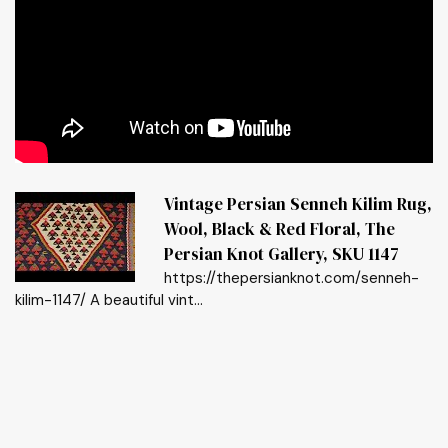
Vintage Persian Senneh Kilim Rug,
Wool, Black & Red Floral, The
Persian Knot Gallery, SKU 1147
https://thepersianknot.com/senneh-
kilim-1147/ A beautiful vint...