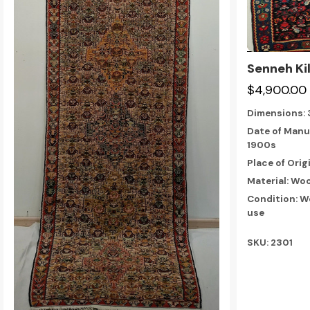
Senneh Ki
$4,900.00
Dimensions:
Date of Manu
1900s
Place of Orig
Material: Woo
Condition: W
use
SKU: 2301