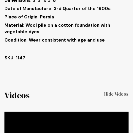
Dimensions:
3’ 3” x 5’ 8”
Date of Manufacture: 3rd Quarter of the 1900s
Place of Origin: Persia
Material: Wool pile on a cotton foundation with
vegetable dyes
Condition: Wear consistent with age and use
SKU: 1147
Videos
Hide Videos