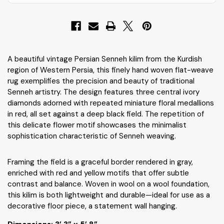
A beautiful vintage Persian Senneh kilim from the Kurdish
region of Western Persia, this finely hand woven flat-weave
rug exemplifies the precision and beauty of traditional
Senneh artistry. The design features three central ivory
diamonds adorned with repeated miniature floral medallions
in red, all set against a deep black field. The repetition of
this delicate flower motif showcases the minimalist
sophistication characteristic of Senneh weaving.
Framing the field is a graceful border rendered in gray,
enriched with red and yellow motifs that offer subtle
contrast and balance. Woven in wool on a wool foundation,
this kilim is both lightweight and durable—ideal for use as a
decorative floor piece, a statement wall hanging.