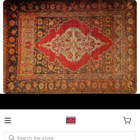
The Persian Knot Gallery
Rare Antique Rugs. Curated for
Search
Collectors & Designers.