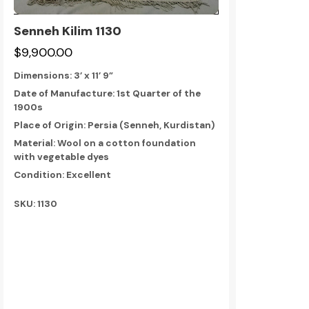
Senneh Kilim 1130
$9,900.00
Dimensions:
3’ x 11’ 9”
Date of Manufacture: 1st Quarter of the
1900s
Place of Origin: Persia (Senneh, Kurdistan)
Material: Wool on a cotton foundation
with vegetable dyes
Condition: Excellent
SKU: 1130