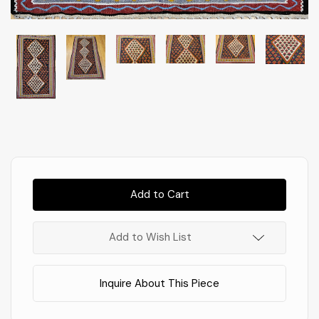
Almost
Gone!
In
Stock
!
Add to Wish List
Inquire About This Piece