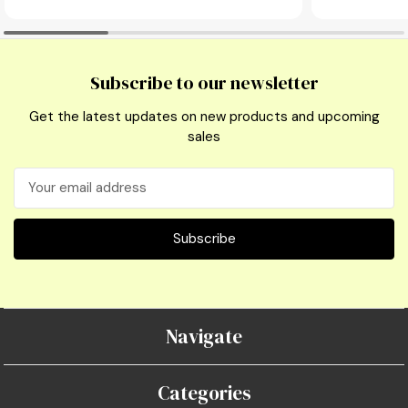
Subscribe to our newsletter
Get the latest updates on new products and upcoming
sales
Email
Address
Navigate
Categories