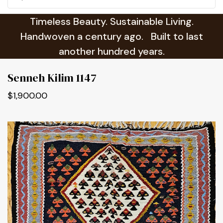
Timeless Beauty. Sustainable Living.
Handwoven a century ago. Built to last
another hundred years.
Senneh Kilim 1147
$1,900.00