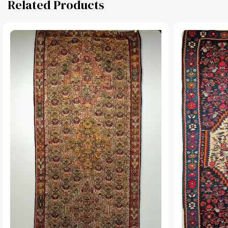
Related Products