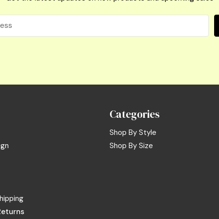
Categories
Shop By Style
ign
Shop By Size
hipping
Returns