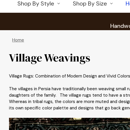
Shop By Style
Shop By Size
H
Handwov
Home
Village Weavings
Village Rugs: Combination of Modern Design and Vivid Colors
The villages in Persia have traditionally been weaving small
daughters of the family. The village rugs tend to have a str
Whereas in tribal rugs, the colors are more muted and design
its own specific color palette and designs that go back genera