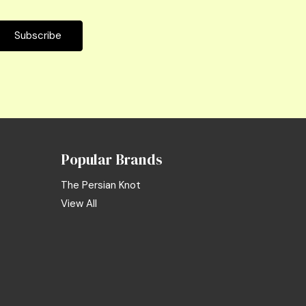
Popular Brands
The Persian Knot
View All