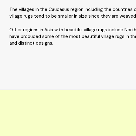
The villages in the Caucasus region including the countries 
village rugs tend to be smaller in size since they are weave
Other regions in Asia with beautiful village rugs include Nor
have produced some of the most beautiful village rugs in the 
and distinct designs.