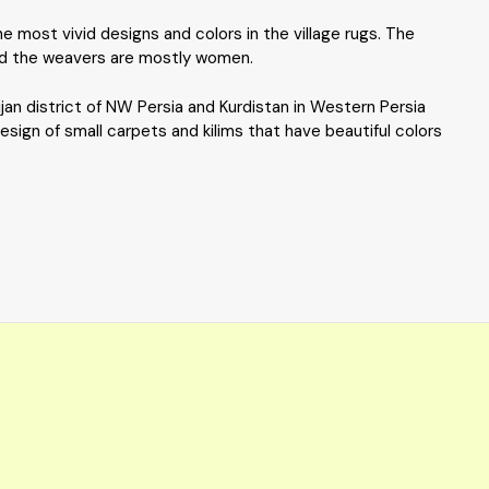
 most vivid designs and colors in the village rugs. The
 and the weavers are mostly women.
ijan district of NW Persia and Kurdistan in Western Persia
esign of small carpets and kilims that have beautiful colors