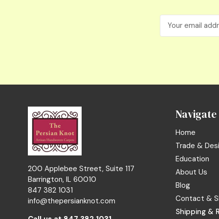
Email
Address
Navigate
Home
Trade & Des
Education
200 Applebee Street, Suite 117
About Us
Barrington, IL 60010
Blog
847 382 1031
Contact & S
info@thepersianknot.com
Shipping & 
Call us at
847 382 1031