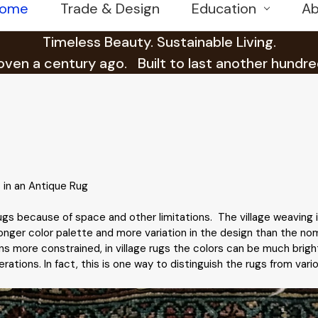
ome
Trade & Design
Education
Ab
Timeless Beauty. Sustainable Living.
en a century ago. Built to last another hundre
 in an Antique Rug
 rugs because of space and other limitations. The village weaving 
onger color palette and more variation in the design than the nom
s more constrained, in village rugs the colors can be much brighte
tions. In fact, this is one way to distinguish the rugs from variou