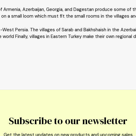
of Armenia, Azerbaijan, Georgia, and Dagestan produce some of the
d on a small loom which must fit the small rooms in the villages
th-West Persia. The villages of Sarab and Bakhshaish in the Azerba
world Finally, villages in Eastern Turkey make their own regional d
Subscribe to our newsletter
Get the latest updates on new products and upcoming sales