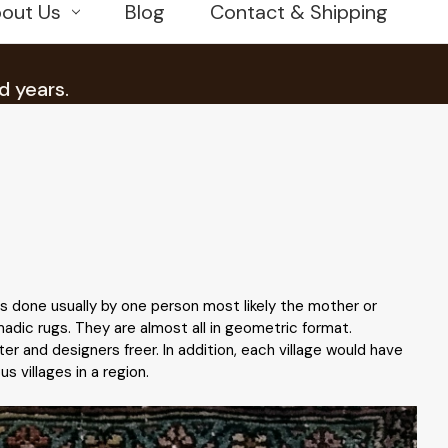
out Us
Blog
Contact & Shipping
d years.
is done usually by one person most likely the mother or
adic rugs. They are almost all in geometric format.
r and designers freer. In addition, each village would have
s villages in a region.