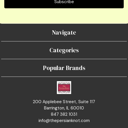
Navigate
Categories
Popular Brands
200 Applebee Street, Suite 117
Barrington, IL 60010
847 382 1031
info@thepersianknot.com