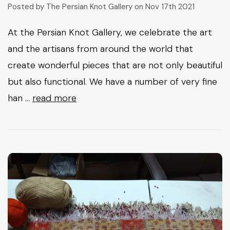
Posted by The Persian Knot Gallery on Nov 17th 2021
At the Persian Knot Gallery, we celebrate the art
and the artisans from around the world that
create wonderful pieces that are not only beautiful
but also functional. We have a number of very fine
han …
read more