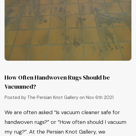
How Often Handwoven Rugs Should be
Vacuumed?
Posted by The Persian Knot Gallery on Nov 6th 2021
We are often asked “Is vacuum cleaner safe for
handwoven rugs?” or “How often should I vacuum
my rug?”. At the Persian Knot Gallery, we