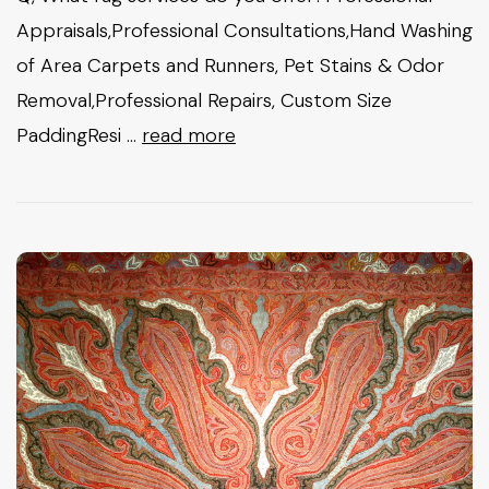
Appraisals,Professional Consultations,Hand Washing
of Area Carpets and Runners, Pet Stains & Odor
Removal,Professional Repairs, Custom Size
PaddingResi …
read more