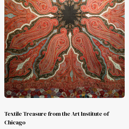
Textile Treasure from the Art Institute of
Chicago