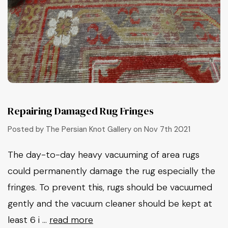
Repairing Damaged Rug Fringes
Posted by The Persian Knot Gallery on Nov 7th 2021
The day-to-day heavy vacuuming of area rugs
could permanently damage the rug especially the
fringes. To prevent this, rugs should be vacuumed
gently and the vacuum cleaner should be kept at
least 6 i …
read more