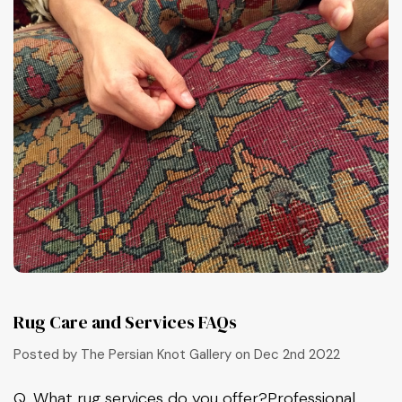
Rug Care and Services FAQs
Posted by The Persian Knot Gallery on Dec 2nd 2022
Q, What rug services do you offer?Professional