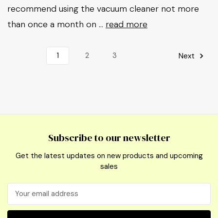
recommend using the vacuum cleaner not more
than once a month on …
read more
1
2
3
Next
Subscribe to our newsletter
Get the latest updates on new products and upcoming
sales
Email
Address