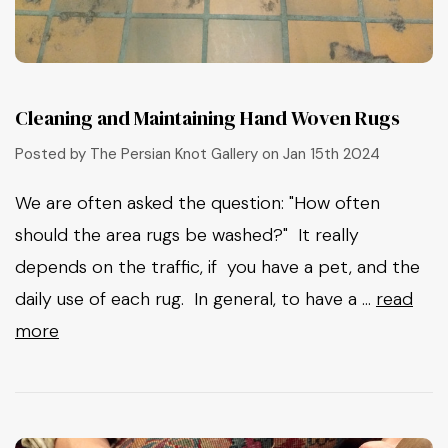
Cleaning and Maintaining Hand Woven Rugs
Posted by The Persian Knot Gallery on Jan 15th 2024
We are often asked the question: "How often
should the area rugs be washed?" It really
depends on the traffic, if you have a pet, and the
daily use of each rug. In general, to have a …
read
more