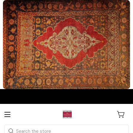
The Persian Knot Gallery
Rare Antique Rugs. Curated for
Search
Collectors & Designers.