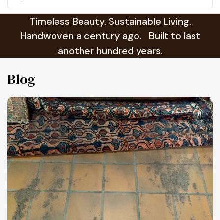
Timeless Beauty. Sustainable Living.
Handwoven a century ago. Built to last
another hundred years.
Blog