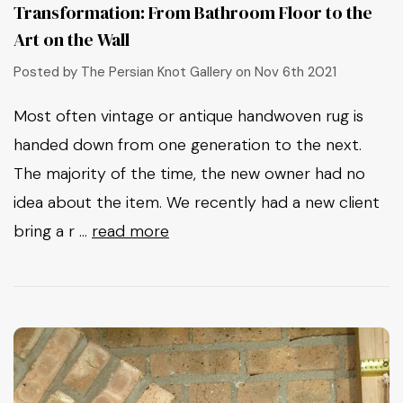
Transformation: From Bathroom Floor to the
Art on the Wall
Posted by The Persian Knot Gallery on Nov 6th 2021
Most often vintage or antique handwoven rug is
handed down from one generation to the next.
The majority of the time, the new owner had no
idea about the item. We recently had a new client
bring a r …
read more