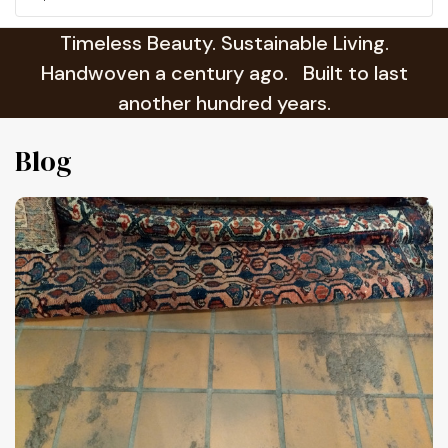
Timeless Beauty. Sustainable Living.
Handwoven a century ago. Built to last
another hundred years.
Blog