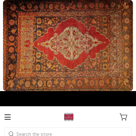
The Persian Knot Gallery
Rare Antique Rugs. Curated for
Search
Collectors & Designers.