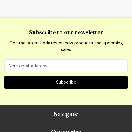
Subscribe to our newsletter
Get the latest updates on new products and upcoming
sales
Email
Address
Navigate