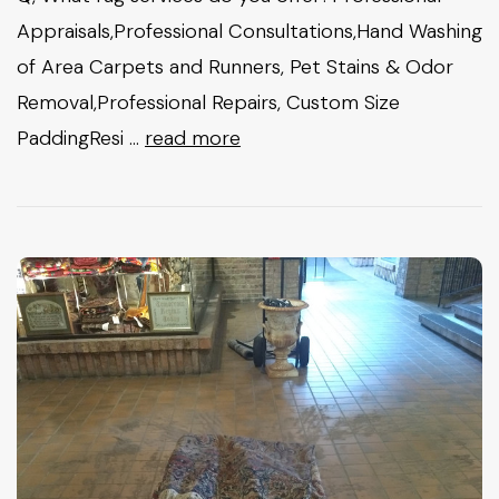
Appraisals,Professional Consultations,Hand Washing
of Area Carpets and Runners, Pet Stains & Odor
Removal,Professional Repairs, Custom Size
PaddingResi …
read more