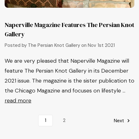
Naperville Magazine Features The Persian Knot
Gallery
Posted by The Persian Knot Gallery on Nov 1st 2021
We are very pleased that Naperville Magazine will
feature The Persian Knot Gallery in its December
2021 issue. The magazine is the sister publication to
the Chicago Magazine and focuses on lifestyle …
read more
1
2
Next