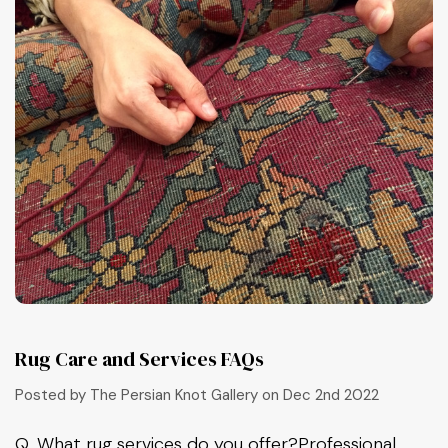
Rug Care and Services FAQs
Posted by The Persian Knot Gallery on Dec 2nd 2022
Q, What rug services do you offer?Professional