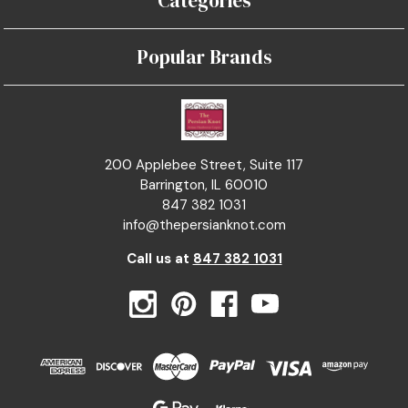
Categories
Popular Brands
200 Applebee Street, Suite 117
Barrington, IL 60010
847 382 1031
info@thepersianknot.com
Call us at
847 382 1031