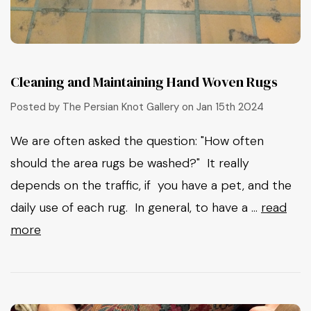
Cleaning and Maintaining Hand Woven Rugs
Posted by The Persian Knot Gallery on Jan 15th 2024
We are often asked the question: "How often
should the area rugs be washed?" It really
depends on the traffic, if you have a pet, and the
daily use of each rug. In general, to have a …
read
more