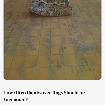
How Often Handwoven Rugs Should be
Vacuumed?