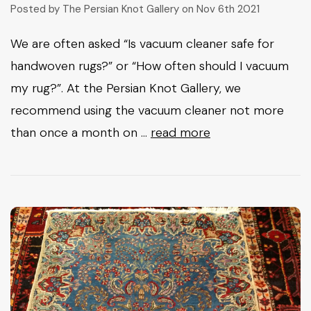
Posted by The Persian Knot Gallery on Nov 6th 2021
We are often asked “Is vacuum cleaner safe for
handwoven rugs?” or “How often should I vacuum
my rug?”. At the Persian Knot Gallery, we
recommend using the vacuum cleaner not more
than once a month on …
read more