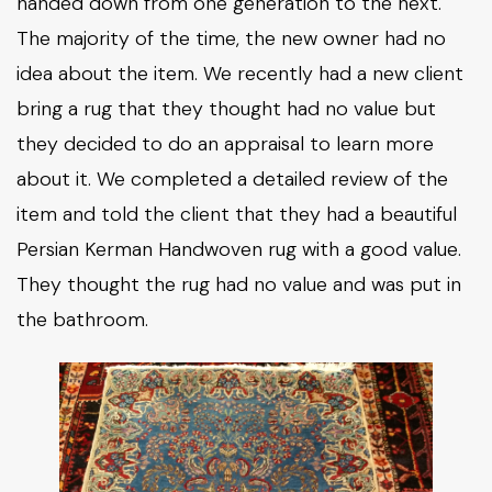
handed down from one generation to the next.
The majority of the time, the new owner had no
idea about the item. We recently had a new client
bring a rug that they thought had no value but
they decided to do an appraisal to learn more
about it. We completed a detailed review of the
item and told the client that they had a beautiful
Persian Kerman Handwoven rug with a good value.
They thought the rug had no value and was put in
the bathroom.