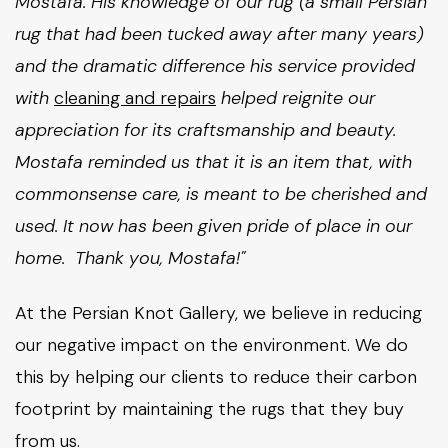
Mostafa. His knowledge of our rug (a small Persian
rug that had been tucked away after many years)
and the dramatic difference his service provided
with
cleaning and repairs
helped reignite our
appreciation for its craftsmanship and beauty.
Mostafa reminded us that it is an item that, with
commonsense care, is meant to be cherished and
used. It now has been given pride of place in our
home. Thank you, Mostafa!"
At the Persian Knot Gallery, we believe in reducing
our negative impact on the environment. We do
this by helping our clients to reduce their carbon
footprint by maintaining the rugs that they buy
from us.