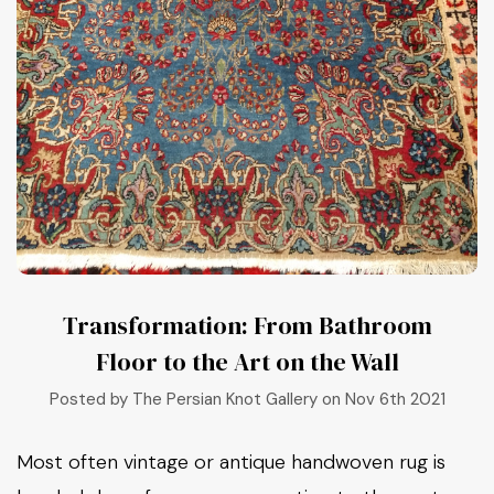
Transformation: From Bathroom
Floor to the Art on the Wall
Posted by The Persian Knot Gallery on Nov 6th 2021
Most often vintage or antique handwoven rug is