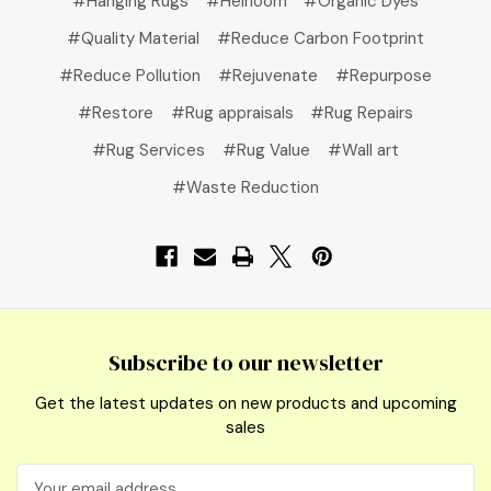
#Hanging Rugs
#Heirloom
#Organic Dyes
#Quality Material
#Reduce Carbon Footprint
#Reduce Pollution
#Rejuvenate
#Repurpose
#Restore
#Rug appraisals
#Rug Repairs
#Rug Services
#Rug Value
#Wall art
#Waste Reduction
Subscribe to our newsletter
Get the latest updates on new products and upcoming
sales
Email