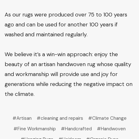
As our rugs were produced over 75 to 100 years
ago and can be used for another 100 years if
washed and maintained regularly.
We believe it’s a win-win approach: enjoy the
beauty of an artisan handwoven rug whose quality
and workmanship will provide use and joy for
generations while reducing the negative impact on
the climate.
#Artisan
#cleaning and repairs
#Climate Change
#Fine Workmanship
#Handcrafted
#Handwoven