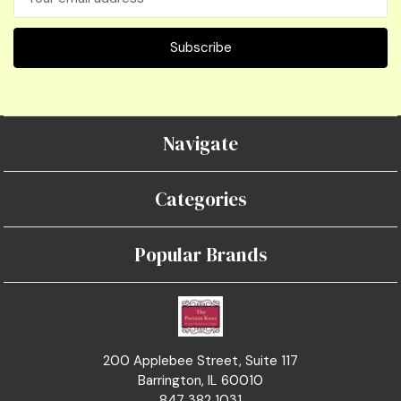
Address
Navigate
Categories
Popular Brands
200 Applebee Street, Suite 117
Barrington, IL 60010
847 382 1031