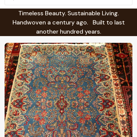
Timeless Beauty. Sustainable Living.
Handwoven a century ago. Built to last
another hundred years.