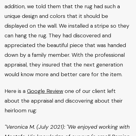
addition, we told them that the rug had such a
unique design and colors that it should be
displayed on the wall. We installed a stripe so they
can hang the rug. They had discovered and
appreciated the beautiful piece that was handed
down by a family member. With the professional
appraisal, they insured that the next generation
would know more and better care for the item.
Here is a
Google Review
one of our client left
about the appraisal and discovering about their
heirloom rug:
"Veronica M. (July 2021): "We enjoyed working with