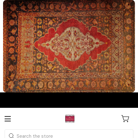
The Persian Knot Gallery
Rare Antique Rugs. Curated for
Search
Collectors & Designers.