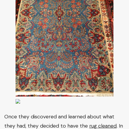
Once they discovered and learned about what
they had, they decided to have the
rug cleaned
. In