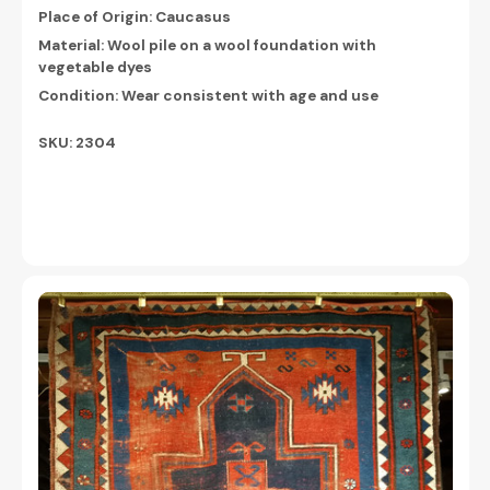
Place of Origin: Caucasus
Material: Wool pile on a wool foundation with
vegetable dyes
Condition: Wear consistent with age and use
SKU: 2304