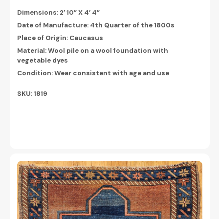
Dimensions:
2’ 10” X 4’ 4”
Date of Manufacture: 4th Quarter of the 1800s
Place of Origin: Caucasus
Material: Wool pile on a wool foundation with
vegetable dyes
Condition: Wear consistent with age and use
SKU: 1819