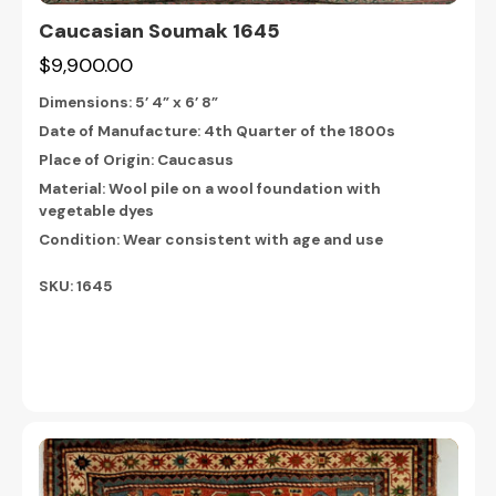
Caucasian Soumak 1645
$9,900.00
Dimensions:
5’ 4” x 6’ 8”
Date of Manufacture: 4th Quarter of the 1800s
Place of Origin: Caucasus
Material: Wool pile on a wool foundation with
vegetable dyes
Condition: Wear consistent with age and use
SKU: 1645