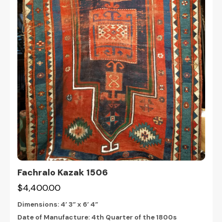
Fachralo Kazak 1506
$4,400.00
Dimensions:
4’ 3” x 6’ 4”
Date of Manufacture: 4th Quarter of the 1800s