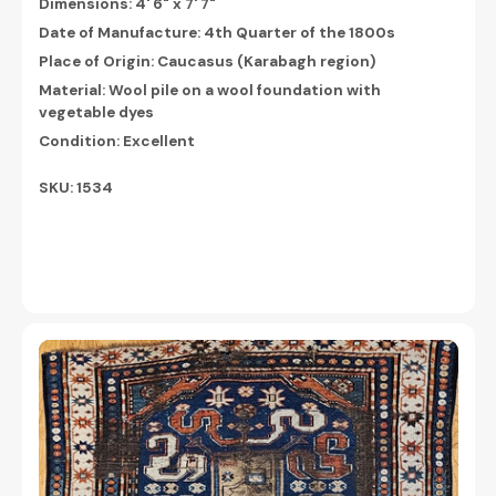
Dimensions:
4' 6" x 7' 7"
Date of Manufacture: 4th Quarter of the 1800s
Place of Origin: Caucasus (Karabagh region)
Material: Wool pile on a wool foundation with
vegetable dyes
Condition: Excellent
SKU: 1534