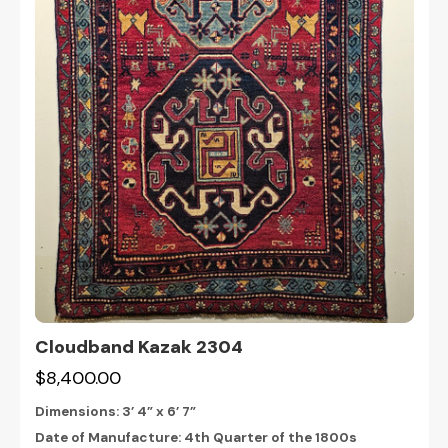
Cloudband Kazak 2304
$8,400.00
Dimensions:
3’ 4” x 6’ 7”
Date of Manufacture: 4th Quarter of the 1800s