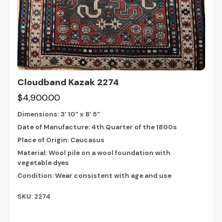
Cloudband Kazak 2274
$4,900.00
Dimensions:
3’ 10” x 8’ 5”
Date of Manufacture: 4th Quarter of the 1800s
Place of Origin: Caucasus
Material: Wool pile on a wool foundation with
vegetable dyes
Condition: Wear consistent with age and use
SKU: 2274