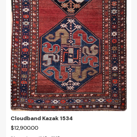
Cloudband Kazak 1534
$12,900.00