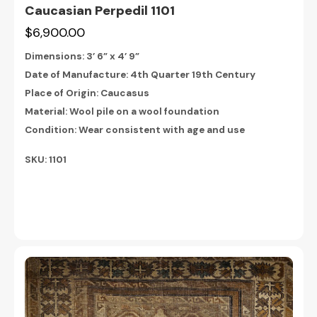
Caucasian Perpedil 1101
$6,900.00
Dimensions:
3’ 6” x 4’ 9”
Date of Manufacture: 4th Quarter 19th Century
Place of Origin: Caucasus
Material: Wool pile on a wool foundation
Condition: Wear consistent with age and use
SKU: 1101