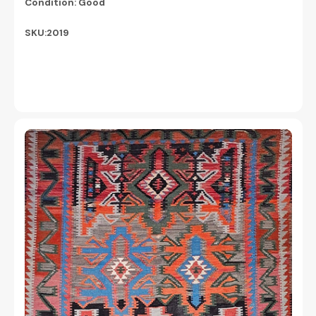
Condition: Good
SKU:2019