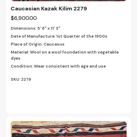
Caucasian Kazak Kilim 2279
$6,900.00
Dimensions:
5' 6" x 11' 3"
Date of Manufacture: 1st Quarter of the 1900s
Place of Origin: Caucasus
Material: Wool on a wool foundation with vegetable
dyes
Condition: Wear consistent with age and use
SKU: 2279