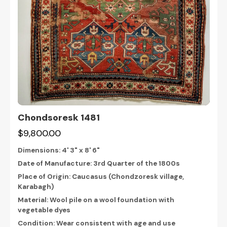
Chondsoresk 1481
$9,800.00
Dimensions:
4' 3" x 8' 6"
Date of Manufacture: 3rd Quarter of the 1800s
Place of Origin: Caucasus (Chondzoresk village,
Karabagh)
Material: Wool pile on a wool foundation with
vegetable dyes
Condition: Wear consistent with age and use