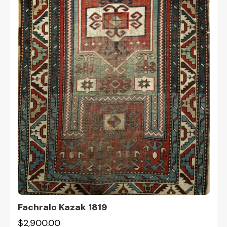
Fachralo Kazak 1819
$2,900.00