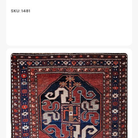
SKU: 1481