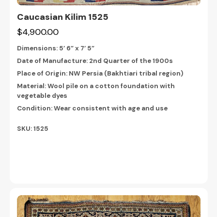
Caucasian Kilim 1525
$4,900.00
Dimensions:
5’ 6” x 7’ 5”
Date of Manufacture: 2nd Quarter of the 1900s
Place of Origin: NW Persia (Bakhtiari tribal region)
Material: Wool pile on a cotton foundation with
vegetable dyes
Condition: Wear consistent with age and use
SKU: 1525