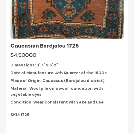
Caucasian Bordjalou 1725
$4,900.00
Dimensions:
3' 7" x 6' 2"
Date of Manufacture: 4th Quarter of the 1800s
Place of Origin: Caucasus (Bordjalou district)
Material: Wool pile on a wool foundation with
vegetable dyes
Condition: Wear consistent with age and use
SKU: 1725