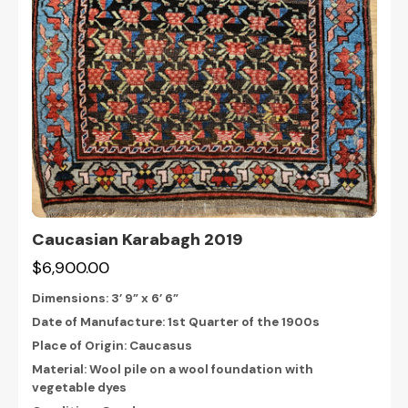
Caucasian Karabagh 2019
$6,900.00
Dimensions:
3’ 9” x 6’ 6”
Date of Manufacture: 1st Quarter of the 1900s
Place of Origin: Caucasus
Material: Wool pile on a wool foundation with
vegetable dyes