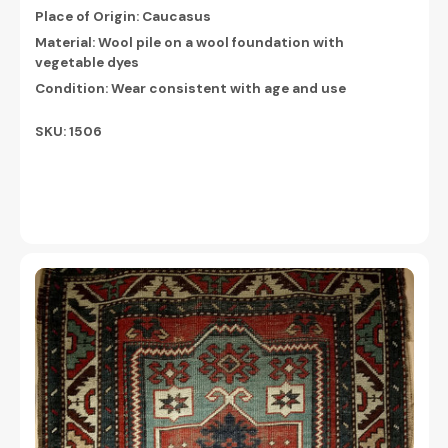
Place of Origin: Caucasus
Material: Wool pile on a wool foundation with
vegetable dyes
Condition: Wear consistent with age and use
SKU: 1506