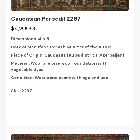
Caucasian Perpedil 2297
$4,200.00
Dimensions:
4' x 6'
Date of Manufacture: 4th Quarter of the 1800s
Place of Origin: Caucasus (Kuba district, Azerbaijan)
Material: Wool pile on a wool foundation with
vegetable dyes
Condition: Wear consistent with age and use
SKU: 2297