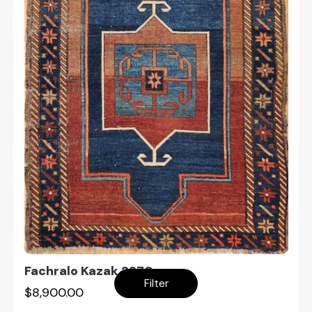
Fachralo Kazak 2270
Filter
$8,900.00