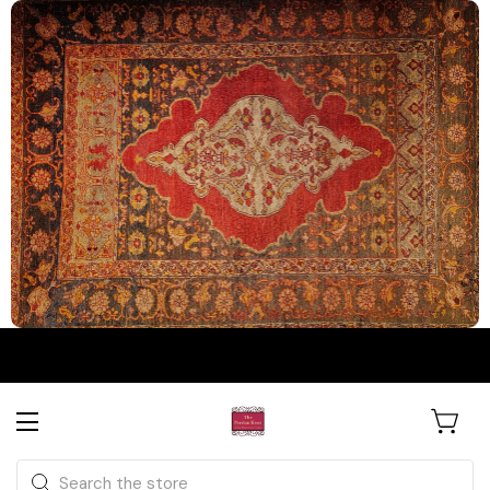
The Persian Knot Gallery
Rare Antique Rugs. Curated for
Search
Collectors & Designers.