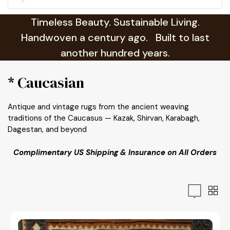
Timeless Beauty. Sustainable Living.
Handwoven a century ago. Built to last
another hundred years.
* Caucasian
Antique and vintage rugs from the ancient weaving
traditions of the Caucasus — Kazak, Shirvan, Karabagh,
Dagestan, and beyond
Complimentary US Shipping & Insurance on All Orders