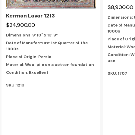
$8,900.00
Kerman Lavar 1213
Dimensions:
$24,900.00
Date of Manuf
1800s
Dimensions:
9’ 10" x 13’ 9”
Place of Orig
Date of Manufacture: 1st Quarter of the
Material: Woo
1900s
Condition: W
Place of Origin: Persia
use
Material: Wool pile on a cotton foundation
Condition: Excellent
SKU: 1707
SKU: 1213