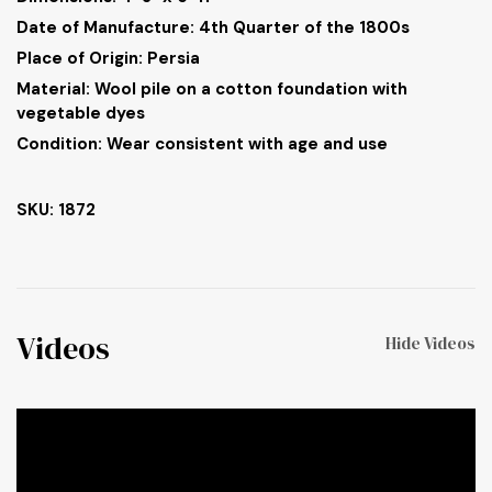
Date of Manufacture: 4th Quarter of the 1800s
Place of Origin: Persia
Material: Wool pile on a cotton foundation with
vegetable dyes
Condition: Wear consistent with age and use
SKU: 1872
Videos
Hide Videos