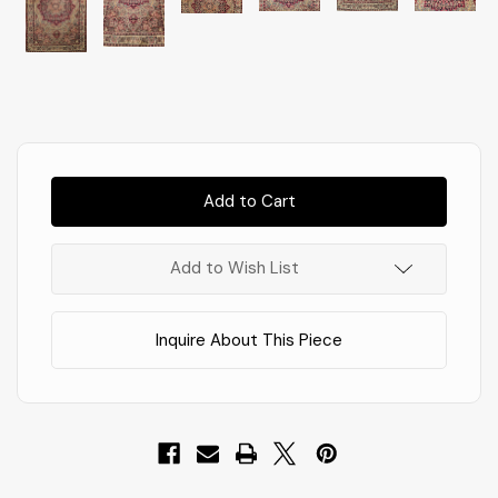
Almost
Gone!
In
Stock
!
Add to Wish List
Inquire About This Piece