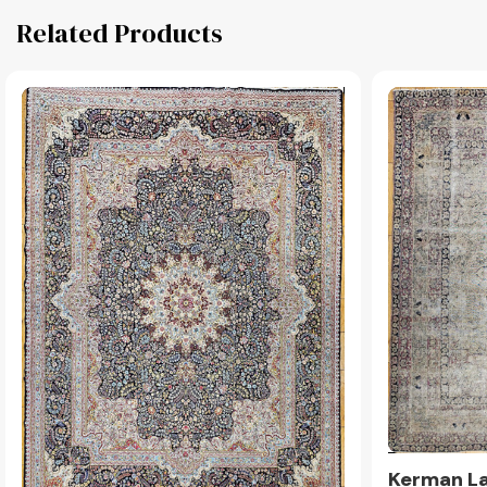
Related Products
Kerman La