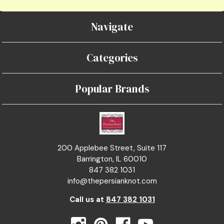
Navigate
Categories
Popular Brands
200 Applebee Street, Suite 117
Barrington, IL 60010
847 382 1031
info@thepersianknot.com
Call us at
847 382 1031