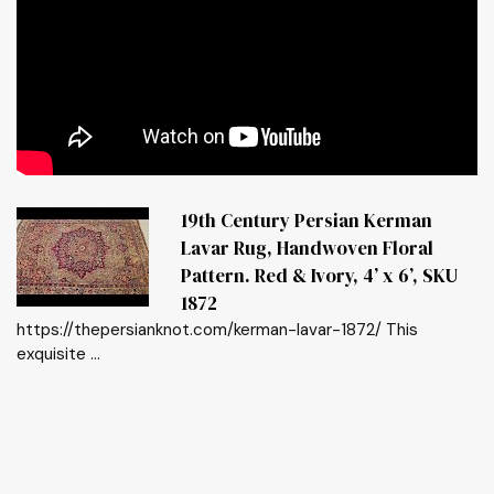
19th Century Persian Kerman
Lavar Rug, Handwoven Floral
Pattern. Red & Ivory, 4’ x 6’, SKU
1872
https://thepersianknot.com/kerman-lavar-1872/ This
exquisite ...