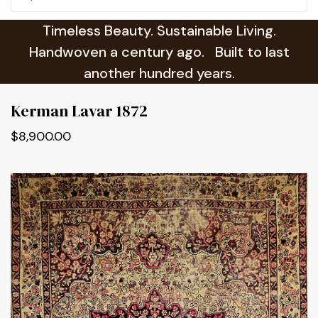
Timeless Beauty. Sustainable Living.
Handwoven a century ago. Built to last
another hundred years.
Kerman Lavar 1872
$8,900.00