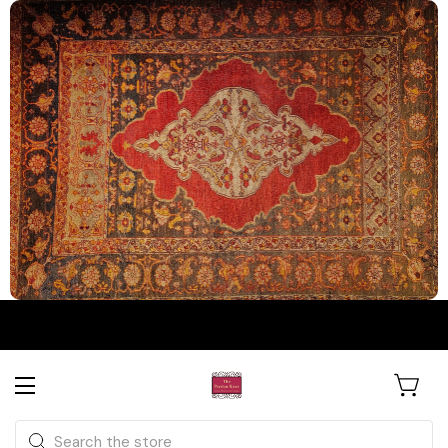
The Persian Knot Gallery
Rare Antique Rugs. Curated for
Search
Collectors & Designers.