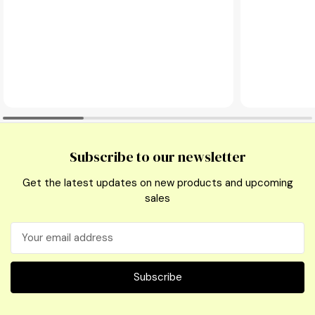
Subscribe to our newsletter
Get the latest updates on new products and upcoming
sales
Email
Address