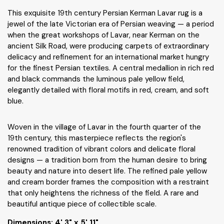
This exquisite 19th century Persian Kerman Lavar rug is a
jewel of the late Victorian era of Persian weaving — a period
when the great workshops of Lavar, near Kerman on the
ancient Silk Road, were producing carpets of extraordinary
delicacy and refinement for an international market hungry
for the finest Persian textiles. A central medallion in rich red
and black commands the luminous pale yellow field,
elegantly detailed with floral motifs in red, cream, and soft
blue.
Woven in the village of Lavar in the fourth quarter of the
19th century, this masterpiece reflects the region's
renowned tradition of vibrant colors and delicate floral
designs — a tradition born from the human desire to bring
beauty and nature into desert life. The refined pale yellow
and cream border frames the composition with a restraint
that only heightens the richness of the field. A rare and
beautiful antique piece of collectible scale.
Dimensions:
4' 3" x 5' 11"