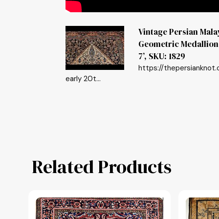
Vintage Persian Mal
Geometric Medallion P
7’, SKU: 1829
https://thepersianknot
early 20t...
Related Products