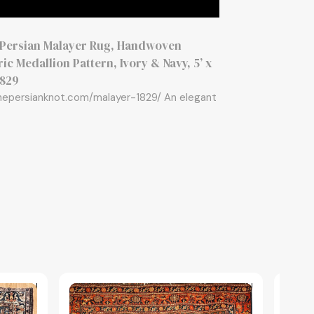
 Persian Malayer Rug, Handwoven
c Medallion Pattern, Ivory & Navy, 5’ x
1829
thepersianknot.com/malayer-1829/ An elegant