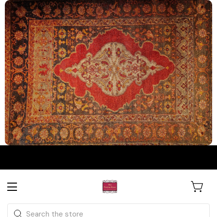
The Persian Knot Gallery
Rare Antique Rugs. Curated for
Search
Collectors & Designers.