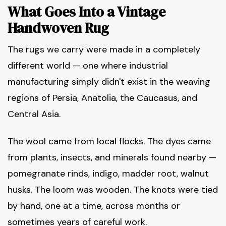
What Goes Into a Vintage
Handwoven Rug
The rugs we carry were made in a completely
different world — one where industrial
manufacturing simply didn't exist in the weaving
regions of Persia, Anatolia, the Caucasus, and
Central Asia.
The wool came from local flocks. The dyes came
from plants, insects, and minerals found nearby —
pomegranate rinds, indigo, madder root, walnut
husks. The loom was wooden. The knots were tied
by hand, one at a time, across months or
sometimes years of careful work.