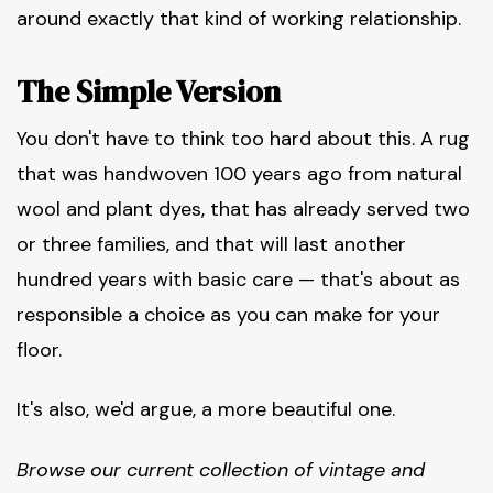
around exactly that kind of working relationship.
The Simple Version
You don't have to think too hard about this. A rug
that was handwoven 100 years ago from natural
wool and plant dyes, that has already served two
or three families, and that will last another
hundred years with basic care — that's about as
responsible a choice as you can make for your
floor.
It's also, we'd argue, a more beautiful one.
Browse our current collection of vintage and