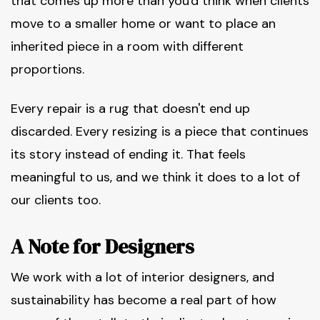
that comes up more than you'd think when clients
move to a smaller home or want to place an
inherited piece in a room with different
proportions.
Every repair is a rug that doesn't end up
discarded. Every resizing is a piece that continues
its story instead of ending it. That feels
meaningful to us, and we think it does to a lot of
our clients too.
A Note for Designers
We work with a lot of interior designers, and
sustainability has become a real part of how