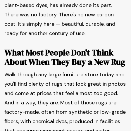
plant-based dyes, has already done its part.
There was no factory. There's no new carbon
cost. It's simply here — beautiful, durable, and
ready for another century of use.
What Most People Don't Think
About When They Buy a New Rug
Walk through any large furniture store today and
you'll find plenty of rugs that look great in photos
and come at prices that feel almost too good.
And in a way, they are. Most of those rugs are
factory-made, often from synthetic or low-grade
fibers, with chemical dyes, produced in facilities
that consume significant energy and water.