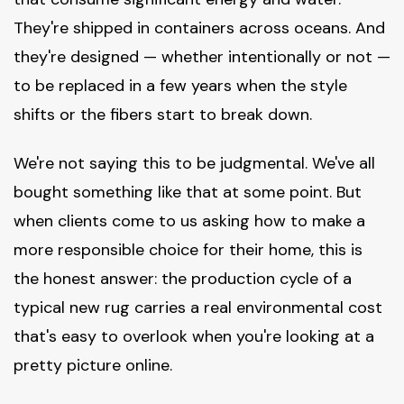
They're shipped in containers across oceans. And
they're designed — whether intentionally or not —
to be replaced in a few years when the style
shifts or the fibers start to break down.
We're not saying this to be judgmental. We've all
bought something like that at some point. But
when clients come to us asking how to make a
more responsible choice for their home, this is
the honest answer: the production cycle of a
typical new rug carries a real environmental cost
that's easy to overlook when you're looking at a
pretty picture online.