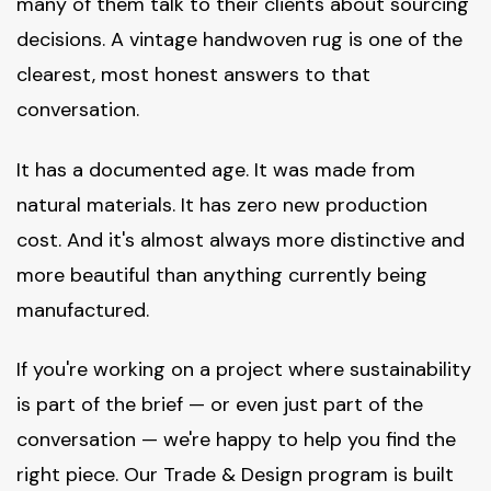
many of them talk to their clients about sourcing
decisions. A vintage handwoven rug is one of the
clearest, most honest answers to that
conversation.
It has a documented age. It was made from
natural materials. It has zero new production
cost. And it's almost always more distinctive and
more beautiful than anything currently being
manufactured.
If you're working on a project where sustainability
is part of the brief — or even just part of the
conversation — we're happy to help you find the
right piece. Our Trade & Design program is built