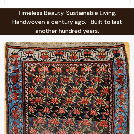
Timeless Beauty. Sustainable Living.
Handwoven a century ago. Built to last
another hundred years.