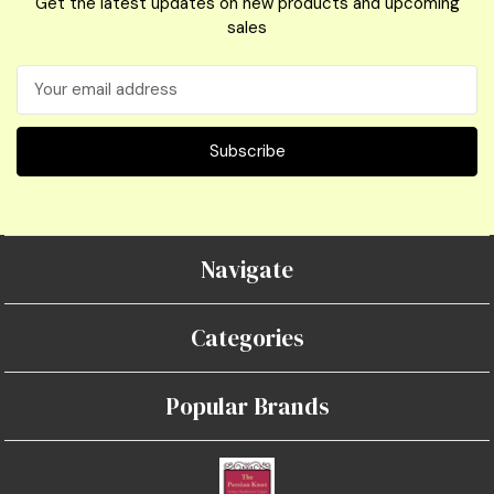
Get the latest updates on new products and upcoming
sales
Email
Address
Navigate
Categories
Popular Brands