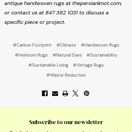
antique handwoven rugs at thepersianknot.com,
or contact us at 847 382 1031 to discuss a
specific piece or project.
#Carbon Footprint
#Climate
#Handwoven Rugs
#Heirloom Rugs
#Natural Dyes
#Sustainability
#Sustainable Living
#Vintage Rugs
#Waste Reduction
Subscribe to our newsletter