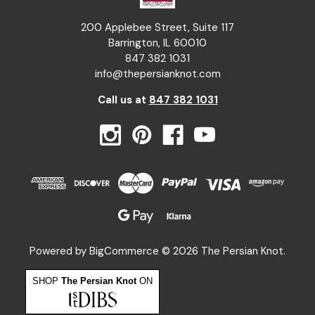
200 Applebee Street, Suite 117
Barrington, IL 60010
847 382 1031
info@thepersianknot.com
Call us at
847 382 1031
Powered by
BigCommerce
© 2026 The Persian Knot.
SHOP
The Persian Knot
ON