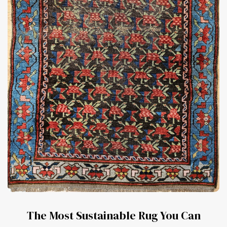
The Most Sustainable Rug You Can