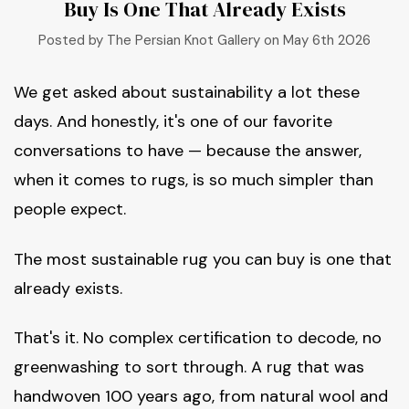
Buy Is One That Already Exists
Posted by The Persian Knot Gallery on May 6th 2026
We get asked about sustainability a lot these
days. And honestly, it's one of our favorite
conversations to have — because the answer,
when it comes to rugs, is so much simpler than
people expect.
The most sustainable rug you can buy is one that
already exists.
That's it. No complex certification to decode, no
greenwashing to sort through. A rug that was
handwoven 100 years ago, from natural wool and