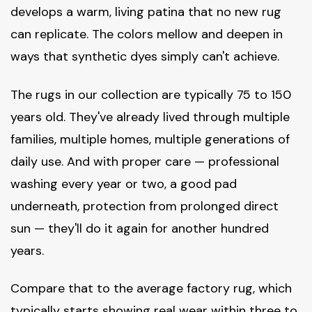
develops a warm, living patina that no new rug
can replicate. The colors mellow and deepen in
ways that synthetic dyes simply can't achieve.
The rugs in our collection are typically 75 to 150
years old. They've already lived through multiple
families, multiple homes, multiple generations of
daily use. And with proper care — professional
washing every year or two, a good pad
underneath, protection from prolonged direct
sun — they'll do it again for another hundred
years.
Compare that to the average factory rug, which
typically starts showing real wear within three to