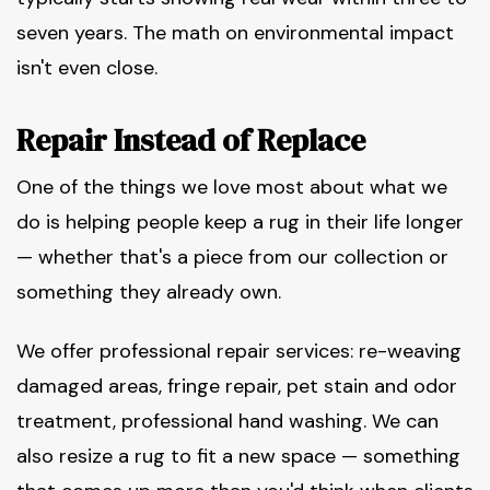
seven years. The math on environmental impact
isn't even close.
Repair Instead of Replace
One of the things we love most about what we
do is helping people keep a rug in their life longer
— whether that's a piece from our collection or
something they already own.
We offer professional repair services: re-weaving
damaged areas, fringe repair, pet stain and odor
treatment, professional hand washing. We can
also resize a rug to fit a new space — something