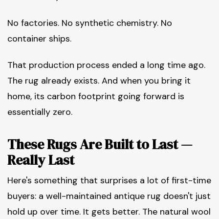
No factories. No synthetic chemistry. No
container ships.
That production process ended a long time ago.
The rug already exists. And when you bring it
home, its carbon footprint going forward is
essentially zero.
These Rugs Are Built to Last —
Really Last
Here's something that surprises a lot of first-time
buyers: a well-maintained antique rug doesn't just
hold up over time. It gets better. The natural wool