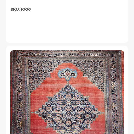
SKU: 1006