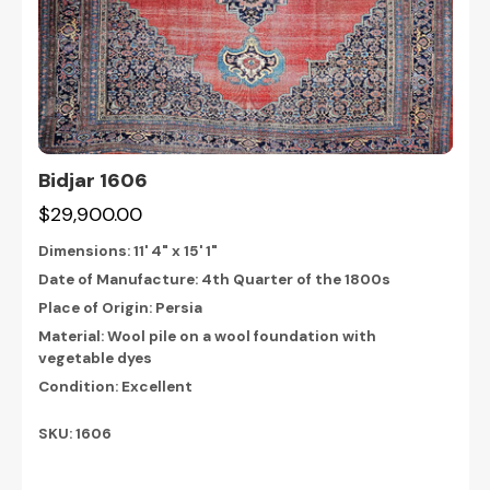
Bidjar 1606
$29,900.00
Dimensions:
11' 4" x 15' 1"
Date of Manufacture: 4th Quarter of the 1800s
Place of Origin: Persia
Material: Wool pile on a wool foundation with
vegetable dyes
Condition: Excellent
SKU: 1606