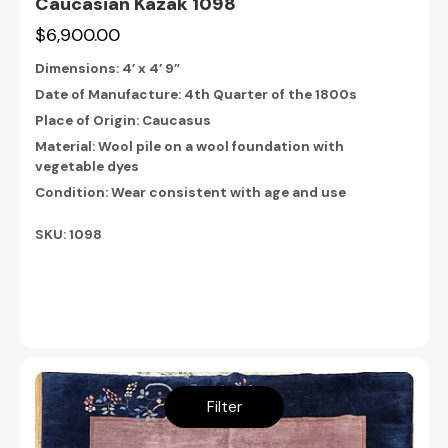
Caucasian Kazak 1098
$6,900.00
Dimensions:
4’ x 4’ 9”
Date of Manufacture: 4th Quarter of the 1800s
Place of Origin: Caucasus
Material: Wool pile on a wool foundation with
vegetable dyes
Condition: Wear consistent with age and use
SKU: 1098
Filter