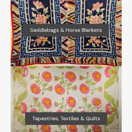
Saddlebags & Horse Blankets
Saddlebags & Horse Blankets
Tapestries, Textiles & Quilts
Tapestries, Textiles & Quilts