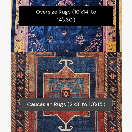
Oversize Rugs (10'x14' to 14'x30')
Oversize Rugs (10'x14' to
14'x30')
Caucasian Rugs (2'x3' to 10'x15')
Caucasian Rugs (2'x3' to 10'x15')