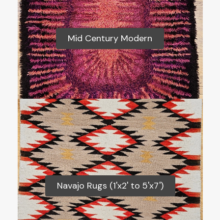
Mid Century Modern
Mid Century Modern
Navajo Rugs (1'x2' to 5'x7')
Navajo Rugs (1'x2' to 5'x7')