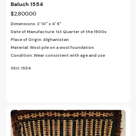
Baluch 1554
$2,800.00
Dimensions:
2' 10" x 4' 6"
Date of Manufacture: 1st Quarter of the 1900s
Place of Origin: Afghanistan
Material: Wool pile on a wool foundation
Condition: Wear consistent with age and use
SKU: 1554