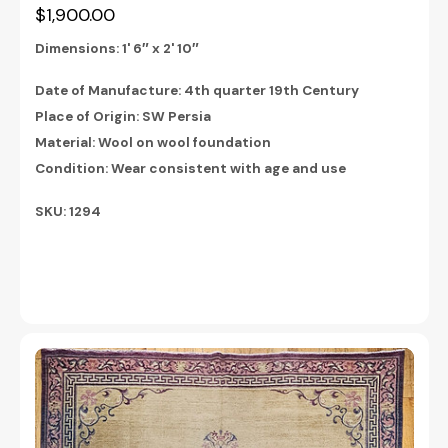
$1,900.00
Dimensions:
1' 6″ x 2' 10″
Date of Manufacture: 4th quarter 19th Century
Place of Origin: SW Persia
Material: Wool on wool foundation
Condition: Wear consistent with age and use
SKU: 1294