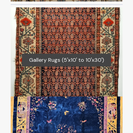
Gallery Rugs (5'x10' to 10'x30')
Gallery Rugs (5'x10' to 10'x30')