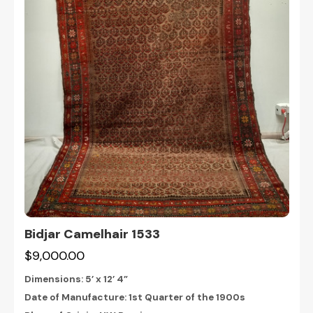
Bidjar Camelhair 1533
$9,000.00
Dimensions:
5’ x 12’ 4”
Date of Manufacture: 1st Quarter of the 1900s