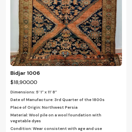
Bidjar 1006
$18,900.00
Dimensions:
5’ 1” x 11’ 8”
Date of Manufacture: 3rd Quarter of the 1800s
Place of Origin: Northwest Persia
Material: Wool pile on a wool foundation with
vegetable dyes
Condition: Wear consistent with age and use