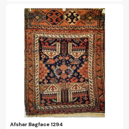
Afshar Bagface 1294