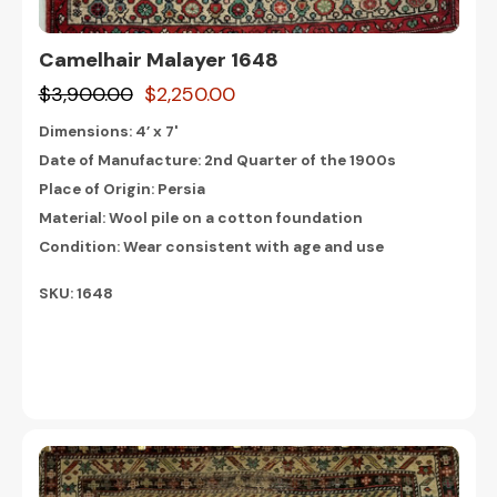
Camelhair Malayer 1648
$3,900.00
$2,250.00
Dimensions:
4’ x 7'
Date of Manufacture: 2nd Quarter of the 1900s
Place of Origin: Persia
Material: Wool pile on a cotton foundation
Condition: Wear consistent with age and use
SKU: 1648