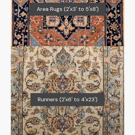
Area Rugs (2'x3' to 5'x8')
Area Rugs (2'x3' to 5'x8')
Runners (2'x6' to 4'x23')
Runners (2'x6' to 4'x23')