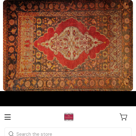
The Persian Knot Gallery
Rare Antique Rugs. Curated for
Search
Collectors & Designers.