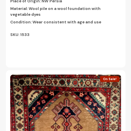
Place of Origin: NW Persia
Material: Wool pile on a wool foundation with
vegetable dyes
Condition: Wear consistent with age and use
SKU: 1533
On Sale!