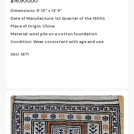
$16,900.00
Dimensions:
9’ 10” x 13’ 8”
Date of Manufacture: 1st Quarter of the 1900s
Place of Origin: China
Material: wool
pile on a cotton foundation
Condition: Wear consistent with age and use
SKU:
1871