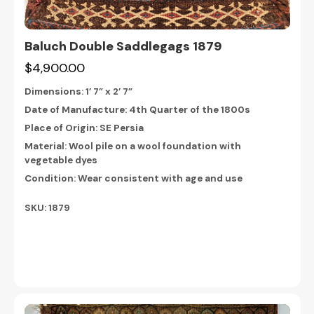
Baluch Double Saddlegags 1879
$4,900.00
Dimensions:
1’ 7” x 2’ 7”
Date of Manufacture: 4th Quarter of the 1800s
Place of Origin: SE Persia
Material: Wool pile on a wool foundation with
vegetable dyes
Condition: Wear consistent with age and use
SKU: 1879