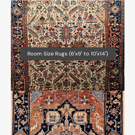
Room Size Rugs (6'x9' to 10'x14')
Room Size Rugs (6'x9' to 10'x14')