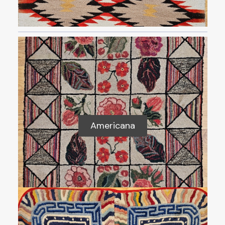
Americana
Americana