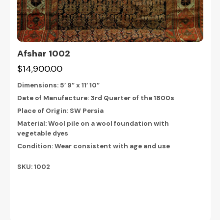
Afshar 1002
$14,900.00
Dimensions:
5’ 9” x 11’ 10”
Date of Manufacture: 3rd Quarter of the 1800s
Place of Origin: SW Persia
Material: Wool pile on a wool foundation with
vegetable dyes
Condition: Wear consistent with age and use
SKU: 1002