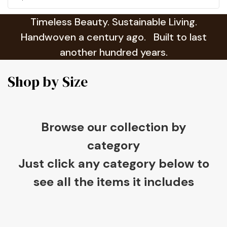
Timeless Beauty. Sustainable Living.
Handwoven a century ago. Built to last
another hundred years.
Shop by Size
Browse our collection by
category
Just click any category below to
see all the items it includes