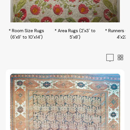
* Room Size Rugs
* Area Rugs (2'x3' to
* Runners (2
(6'x9' to 10'x14')
5'x8')
4'x23'