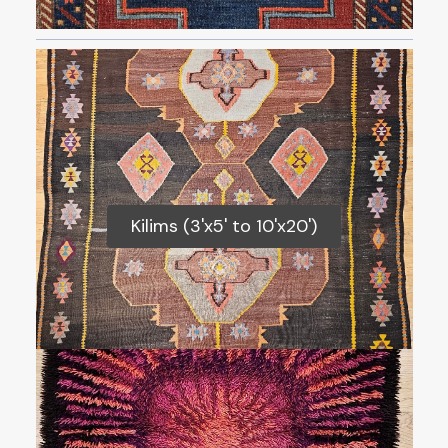
Kilims (3'x5' to 10'x20')
Kilims (3'x5' to 10'x20')