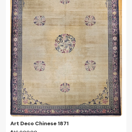
Art Deco Chinese 1871