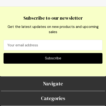
Subscribe to our newsletter
Get the latest updates on new products and upcoming
sales
Email
Address
Navigate
Categories