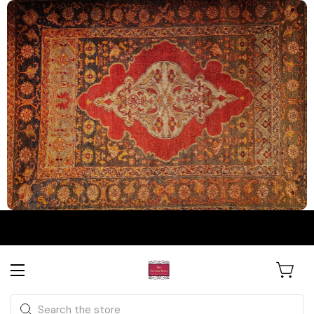
The Persian Knot Gallery
Rare Antique Rugs. Curated for
Search
Collectors & Designers.