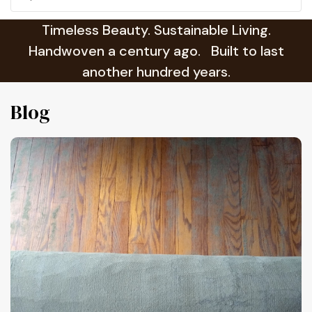
Timeless Beauty. Sustainable Living.
Handwoven a century ago. Built to last
another hundred years.
Blog