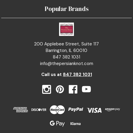
Popular Brands
200 Applebee Street, Suite 117
Barrington, IL 60010
847 382 1031
info@thepersianknot.com
Call us at
847 382 1031