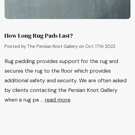
How Long Rug Pads Last?
Posted by The Persian Knot Gallery on Oct 17th 2022
Rug padding provides support for the rug and
secures the rug to the floor which provides
additional safety and security. We are often asked
by clients contacting the Persian Knot Gallery
when a rug pa …
read more