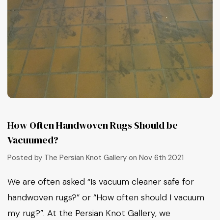
How Often Handwoven Rugs Should be
Vacuumed?
Posted by The Persian Knot Gallery on Nov 6th 2021
We are often asked “Is vacuum cleaner safe for
handwoven rugs?” or “How often should I vacuum
my rug?”. At the Persian Knot Gallery, we