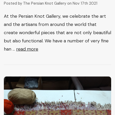
Posted by The Persian Knot Gallery on Nov 17th 2021
At the Persian Knot Gallery, we celebrate the art
and the artisans from around the world that
create wonderful pieces that are not only beautiful
but also functional. We have a number of very fine
han …
read more