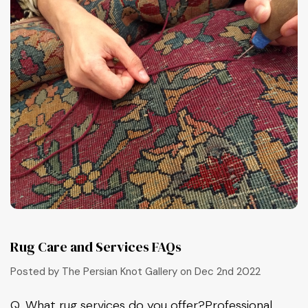
Rug Care and Services FAQs
Posted by The Persian Knot Gallery on Dec 2nd 2022
Q, What rug services do you offer?Professional