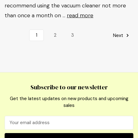
recommend using the vacuum cleaner not more
than once a month on …
read more
1
2
3
Next
Subscribe to our newsletter
Get the latest updates on new products and upcoming
sales
Email
Address