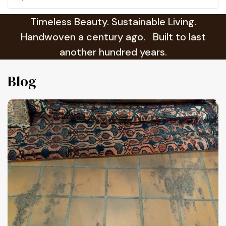
Timeless Beauty. Sustainable Living.
Handwoven a century ago. Built to last
another hundred years.
Blog