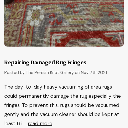
Repairing Damaged Rug Fringes
Posted by The Persian Knot Gallery on Nov 7th 2021
The day-to-day heavy vacuuming of area rugs
could permanently damage the rug especially the
fringes. To prevent this, rugs should be vacuumed
gently and the vacuum cleaner should be kept at
least 6 i …
read more