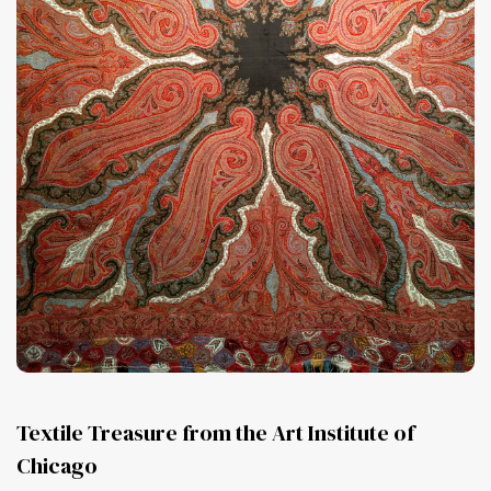
Textile Treasure from the Art Institute of
Chicago