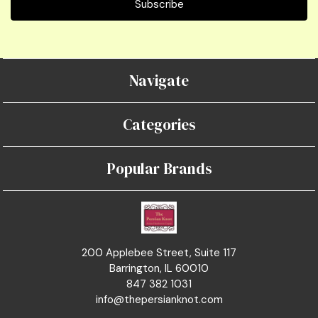
Navigate
Categories
Popular Brands
200 Applebee Street, Suite 117
Barrington, IL 60010
847 382 1031
info@thepersianknot.com