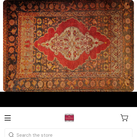
The Persian Knot Gallery
Rare Antique Rugs. Curated for
Search
Collectors & Designers.