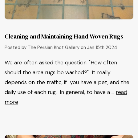
Cleaning and Maintaining Hand Woven Rugs
Posted by The Persian Knot Gallery on Jan 15th 2024
We are often asked the question: "How often
should the area rugs be washed?" It really
depends on the traffic, if you have a pet, and the
daily use of each rug. In general, to have a …
read
more