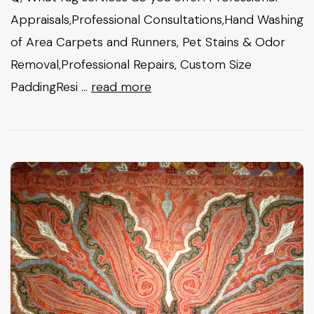
Appraisals,Professional Consultations,Hand Washing
of Area Carpets and Runners, Pet Stains & Odor
Removal,Professional Repairs, Custom Size
PaddingResi …
read more